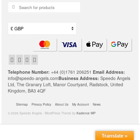
Search
for:
Telephone Number:
+44 (0)1761 206251
Email Address:
info@speedo-angels.com
Business Address:
Speedo Angels
Ltd,
The Granary Loft,
Manor Courtyard,
Radstock,
United
Kingdom,
BA3 4QF
Sitemap
Privacy Policy
About Us
My Account
News
© 2026 Speedo Angels - WordPress Theme by
Kadence WP
Translate »