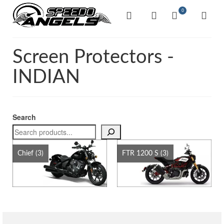
0
Screen Protectors -
INDIAN
Search
Chief
(3)
FTR 1200 S
(3)