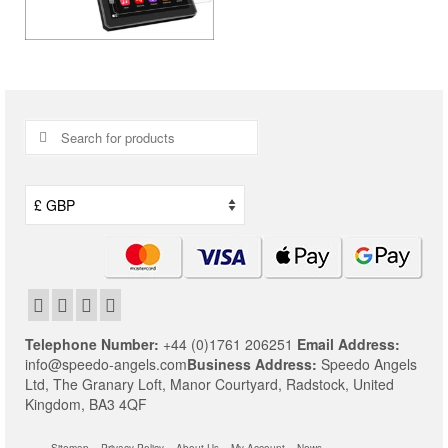
Search
for:
Telephone Number:
+44 (0)1761 206251
Email Address:
info@speedo-angels.com
Business Address:
Speedo Angels
Ltd,
The Granary Loft,
Manor Courtyard,
Radstock,
United
Kingdom,
BA3 4QF