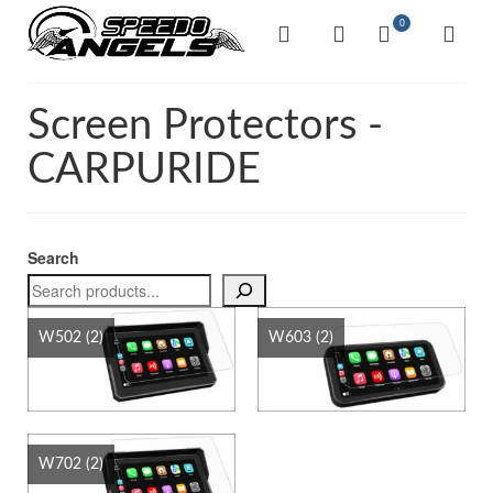
0
Screen Protectors -
CARPURIDE
Search
W502
(2)
W603
(2)
W702
(2)