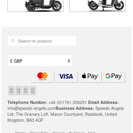
Search
for:
Telephone Number:
+44 (0)1761 206251
Email Address:
info@speedo-angels.com
Business Address:
Speedo Angels
Ltd,
The Granary Loft,
Manor Courtyard,
Radstock,
United
Kingdom,
BA3 4QF