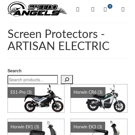
0
Screen Protectors -
ARTISAN ELECTRIC
Search
ES1-Pro
(3)
Horwin CR6
(3)
Horwin EK1
(3)
Horwin EK3
(3)