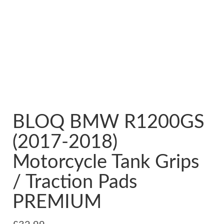
BLOQ BMW R1200GS
(2017-2018)
Motorcycle Tank Grips
/ Traction Pads
PREMIUM