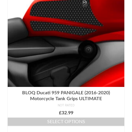
BLOQ Ducati 959 PANIGALE (2016-2020)
Motorcycle Tank Grips ULTIMATE
NOT RATED
£
32.99
SELECT OPTIONS
This