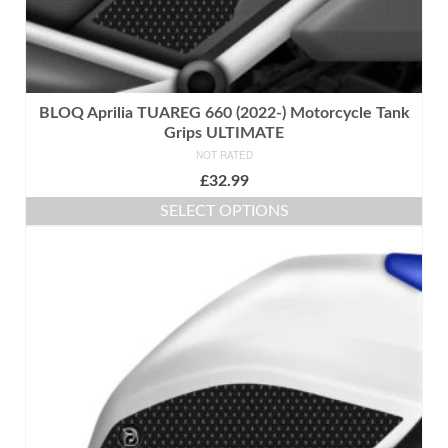
BLOQ Aprilia TUAREG 660 (2022-) Motorcycle Tank
Grips ULTIMATE
NOT RATED
£
32.99
SELECT OPTIONS
This
product
has
multiple
variants.
The
options
may
be
chosen
on