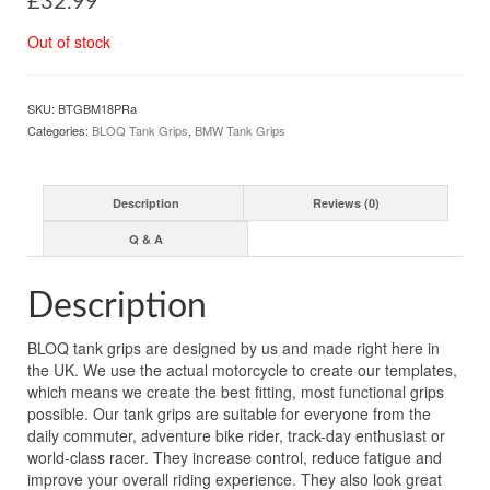
£
32.99
Out of stock
SKU:
BTGBM18PRa
Categories:
BLOQ Tank Grips
,
BMW Tank Grips
Description
Reviews (0)
Q & A
Description
BLOQ tank grips are designed by us and made right here in
the UK. We use the actual motorcycle to create our templates,
which means we create the best fitting, most functional grips
possible. Our tank grips are suitable for everyone from the
daily commuter, adventure bike rider, track-day enthusiast or
world-class racer. They increase control, reduce fatigue and
improve your overall riding experience. They also look great