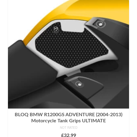
has
multiple
variants.
The
options
may
be
chosen
on
the
product
page
BLOQ BMW R1200GS ADVENTURE (2004-2013)
Motorcycle Tank Grips ULTIMATE
NOT RATED
£
32.99