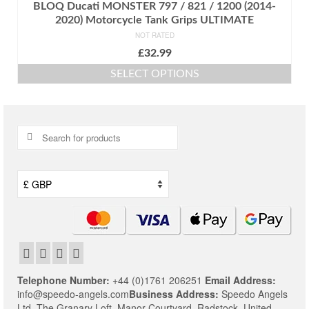
BLOQ Ducati MONSTER 797 / 821 / 1200 (2014-
2020) Motorcycle Tank Grips ULTIMATE
NOT RATED
£
32.99
SELECT OPTIONS
This
product
has
multiple
Search
variants.
for:
The
options
may
be
chosen
on
the
product
page
Telephone Number:
+44 (0)1761 206251
Email Address:
info@speedo-angels.com
Business Address:
Speedo Angels
Ltd,
The Granary Loft,
Manor Courtyard,
Radstock,
United