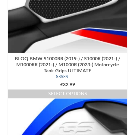
the
product
page
BLOQ BMW S1000RR (2019-) / S1000R (2021-) /
M1000RR (2021-) / M1000R (2023-) Motorcycle
Tank Grips ULTIMATE
Rated
5.00
£
32.99
out of 5
SELECT OPTIONS
This
product
has
multiple
variants.
The