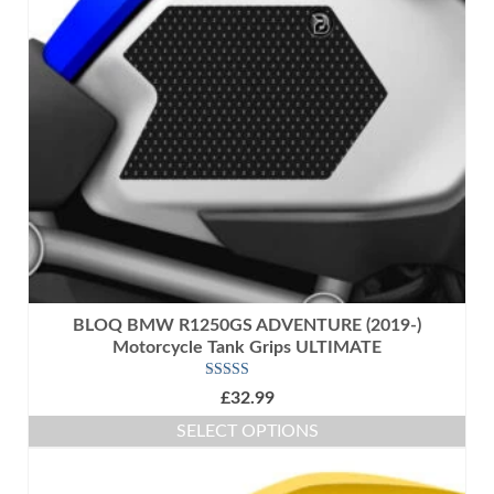
options
may
be
chosen
on
the
product
page
BLOQ BMW R1250GS ADVENTURE (2019-)
Motorcycle Tank Grips ULTIMATE
Rated
5.00
£
32.99
out of 5
SELECT OPTIONS
This
product