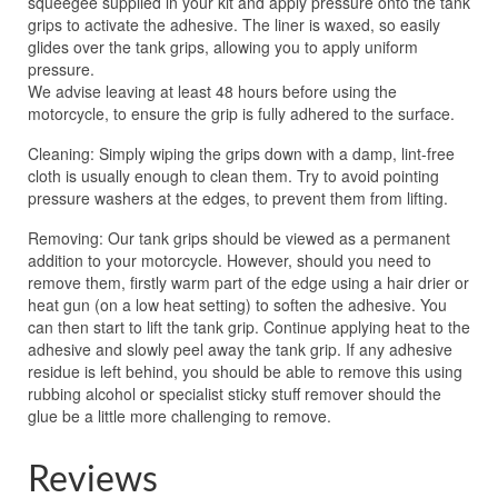
squeegee supplied in your kit and apply pressure onto the tank
grips to activate the adhesive. The liner is waxed, so easily
glides over the tank grips, allowing you to apply uniform
pressure.
We advise leaving at least 48 hours before using the
motorcycle, to ensure the grip is fully adhered to the surface.
Cleaning: Simply wiping the grips down with a damp, lint-free
cloth is usually enough to clean them. Try to avoid pointing
pressure washers at the edges, to prevent them from lifting.
Removing: Our tank grips should be viewed as a permanent
addition to your motorcycle. However, should you need to
remove them, firstly warm part of the edge using a hair drier or
heat gun (on a low heat setting) to soften the adhesive. You
can then start to lift the tank grip. Continue applying heat to the
adhesive and slowly peel away the tank grip. If any adhesive
residue is left behind, you should be able to remove this using
rubbing alcohol or specialist sticky stuff remover should the
glue be a little more challenging to remove.
Reviews