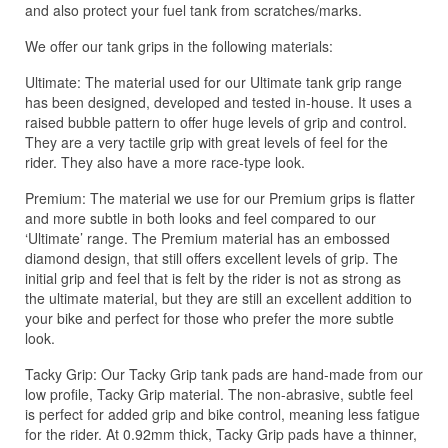
and also protect your fuel tank from scratches/marks.
We offer our tank grips in the following materials:
Ultimate: The material used for our Ultimate tank grip range
has been designed, developed and tested in-house. It uses a
raised bubble pattern to offer huge levels of grip and control.
They are a very tactile grip with great levels of feel for the
rider. They also have a more race-type look.
Premium: The material we use for our Premium grips is flatter
and more subtle in both looks and feel compared to our
‘Ultimate’ range. The Premium material has an embossed
diamond design, that still offers excellent levels of grip. The
initial grip and feel that is felt by the rider is not as strong as
the ultimate material, but they are still an excellent addition to
your bike and perfect for those who prefer the more subtle
look.
Tacky Grip: Our Tacky Grip tank pads are hand-made from our
low profile, Tacky Grip material. The non-abrasive, subtle feel
is perfect for added grip and bike control, meaning less fatigue
for the rider. At 0.92mm thick, Tacky Grip pads have a thinner,