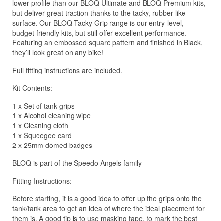
lower profile than our BLOQ Ultimate and BLOQ Premium kits,
but deliver great traction thanks to the tacky, rubber-like
surface. Our BLOQ Tacky Grip range is our entry-level,
budget-friendly kits, but still offer excellent performance.
Featuring an embossed square pattern and finished in Black,
they’ll look great on any bike!
Full fitting instructions are included.
Kit Contents:
1 x Set of tank grips
1 x Alcohol cleaning wipe
1 x Cleaning cloth
1 x Squeegee card
2 x 25mm domed badges
BLOQ is part of the Speedo Angels family
Fitting Instructions:
Before starting, it is a good idea to offer up the grips onto the
tank/tank area to get an idea of where the ideal placement for
them is. A good tip is to use masking tape, to mark the best