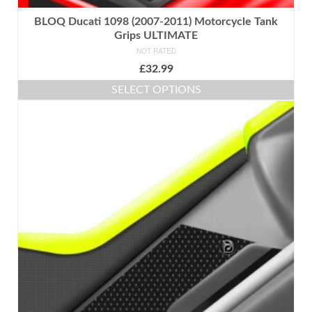
BLOQ Ducati 1098 (2007-2011) Motorcycle Tank
Grips ULTIMATE
NOT RATED
£
32.99
SELECT OPTIONS
This
product
has
multiple
variants.
The
options
may
be
chosen
on
the
product
page