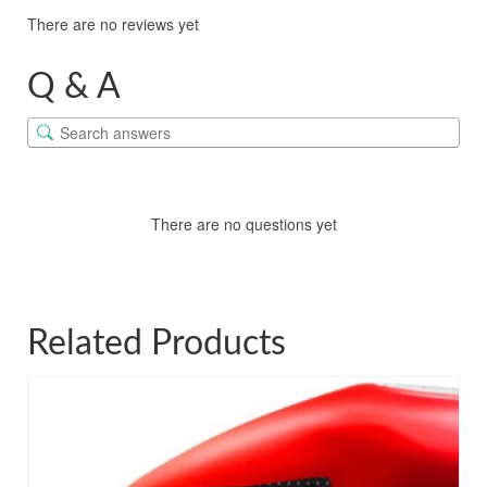
There are no reviews yet
Q & A
There are no questions yet
Related Products