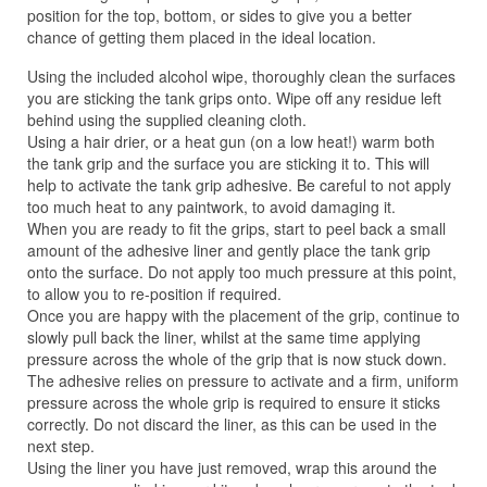
position for the top, bottom, or sides to give you a better
chance of getting them placed in the ideal location.
Using the included alcohol wipe, thoroughly clean the surfaces
you are sticking the tank grips onto. Wipe off any residue left
behind using the supplied cleaning cloth.
Using a hair drier, or a heat gun (on a low heat!) warm both
the tank grip and the surface you are sticking it to. This will
help to activate the tank grip adhesive. Be careful to not apply
too much heat to any paintwork, to avoid damaging it.
When you are ready to fit the grips, start to peel back a small
amount of the adhesive liner and gently place the tank grip
onto the surface. Do not apply too much pressure at this point,
to allow you to re-position if required.
Once you are happy with the placement of the grip, continue to
slowly pull back the liner, whilst at the same time applying
pressure across the whole of the grip that is now stuck down.
The adhesive relies on pressure to activate and a firm, uniform
pressure across the whole grip is required to ensure it sticks
correctly. Do not discard the liner, as this can be used in the
next step.
Using the liner you have just removed, wrap this around the