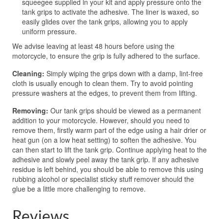
squeegee supplied in your kit and apply pressure onto the
tank grips to activate the adhesive. The liner is waxed, so
easily glides over the tank grips, allowing you to apply
uniform pressure.
We advise leaving at least 48 hours before using the
motorcycle, to ensure the grip is fully adhered to the surface.
Cleaning:
Simply wiping the grips down with a damp, lint-free
cloth is usually enough to clean them. Try to avoid pointing
pressure washers at the edges, to prevent them from lifting.
Removing:
Our tank grips should be viewed as a permanent
addition to your motorcycle. However, should you need to
remove them, firstly warm part of the edge using a hair drier or
heat gun (on a low heat setting) to soften the adhesive. You
can then start to lift the tank grip. Continue applying heat to the
adhesive and slowly peel away the tank grip. If any adhesive
residue is left behind, you should be able to remove this using
rubbing alcohol or specialist sticky stuff remover should the
glue be a little more challenging to remove.
Reviews