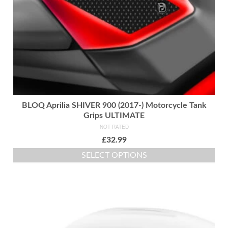
the
product
page
BLOQ Aprilia SHIVER 900 (2017-) Motorcycle Tank
Grips ULTIMATE
NOT RATED
£
32.99
SELECT OPTIONS
This
product
has
multiple
variants.
The
options