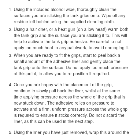
Using the included alcohol wipe, thoroughly clean the
surfaces you are sticking the tank grips onto. Wipe off any
residue left behind using the supplied cleaning cloth.
Using a hair drier, or a heat gun (on a low heat!) warm both
the tank grip and the surface you are sticking it to. This will
help to activate the tank grip adhesive. Be careful to not
apply too much heat to any paintwork, to avoid damaging it.
When you are ready to fit the grips, start to peel back a
small amount of the adhesive liner and gently place the
tank grip onto the surface. Do not apply too much pressure
at this point, to allow you to re-position if required.
Once you are happy with the placement of the grip,
continue to slowly pull back the liner, whilst at the same
time applying pressure across the whole of the grip that is
now stuck down. The adhesive relies on pressure to
activate and a firm, uniform pressure across the whole grip
is required to ensure it sticks correctly. Do not discard the
liner, as this can be used in the next step.
Using the liner you have just removed, wrap this around the