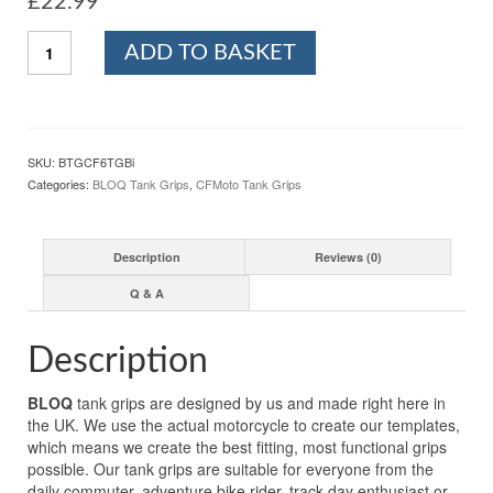
£
22.99
BLOQ
ADD TO BASKET
CFMOTO
450SR
(2023-)
/
450SR
SKU:
BTGCF6TGBi
S
Categories:
BLOQ Tank Grips
,
CFMoto Tank Grips
(2024-)
Motorcycle
Tank
Description
Reviews (0)
Grips
Tacky
Q & A
Grip
-
Black
Description
quantity
BLOQ
tank grips are designed by us and made right here in
the UK. We use the actual motorcycle to create our templates,
which means we create the best fitting, most functional grips
possible. Our tank grips are suitable for everyone from the
daily commuter, adventure bike rider, track-day enthusiast or