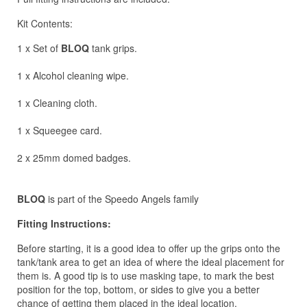
Kit Contents:
1 x Set of
BLOQ
tank grips.
1 x Alcohol cleaning wipe.
1 x Cleaning cloth.
1 x Squeegee card.
2 x 25mm domed badges.
BLOQ
is part of the Speedo Angels family
Fitting Instructions:
Before starting, it is a good idea to offer up the grips onto the
tank/tank area to get an idea of where the ideal placement for
them is. A good tip is to use masking tape, to mark the best
position for the top, bottom, or sides to give you a better
chance of getting them placed in the ideal location.