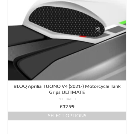
may
be
chosen
on
the
product
page
BLOQ Aprilia TUONO V4 (2021-) Motorcycle Tank
Grips ULTIMATE
NOT RATED
£
32.99
SELECT OPTIONS
This
product