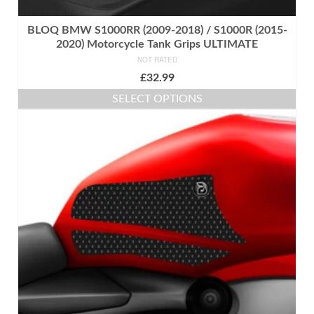
BLOQ BMW S1000RR (2009-2018) / S1000R (2015-
2020) Motorcycle Tank Grips ULTIMATE
NOT RATED
£
32.99
SELECT OPTIONS
This
product
has
multiple
variants.
The
options
may
be
chosen
on
the
product
page