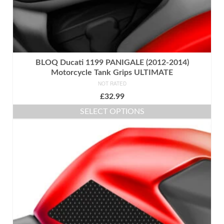
BLOQ Ducati 1199 PANIGALE (2012-2014)
Motorcycle Tank Grips ULTIMATE
NOT RATED
£
32.99
SELECT OPTIONS
This
product
has
multiple
variants.
The
options
may
be
chosen
on