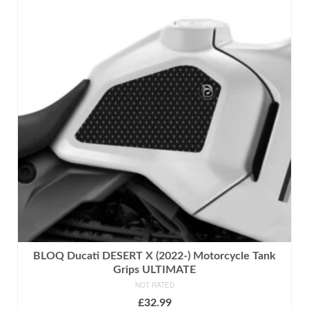
has
multiple
variants.
The
options
may
be
chosen
on
the
product
page
BLOQ Ducati DESERT X (2022-) Motorcycle Tank
Grips ULTIMATE
NOT RATED
£
32.99