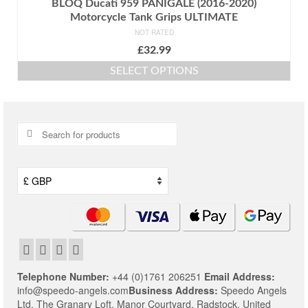
BLOQ Ducati 959 PANIGALE (2016-2020)
Motorcycle Tank Grips ULTIMATE
NOT RATED
£
32.99
SELECT OPTIONS
This
product
has
multiple
Search
variants.
for:
The
options
may
be
chosen
on
the
product
page
Telephone Number:
+44 (0)1761 206251
Email Address:
info@speedo-angels.com
Business Address:
Speedo Angels
Ltd,
The Granary Loft,
Manor Courtyard,
Radstock,
United