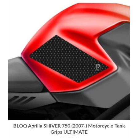
product
has
multiple
variants.
The
options
may
be
chosen
on
the
product
page
BLOQ Aprilia SHIVER 750 (2007-) Motorcycle Tank
Grips ULTIMATE