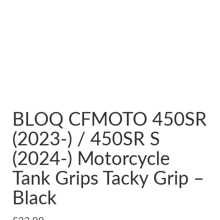
BLOQ CFMOTO 450SR
(2023-) / 450SR S
(2024-) Motorcycle
Tank Grips Tacky Grip –
Black