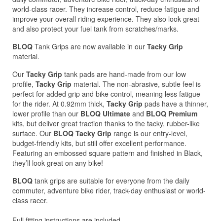
world-class racer. They increase control, reduce fatigue and
improve your overall riding experience. They also look great
and also protect your fuel tank from scratches/marks.
BLOQ
Tank Grips are now available in our
Tacky Grip
material.
Our
Tacky Grip
tank pads are hand-made from our low
profile,
Tacky Grip
material. The non-abrasive, subtle feel is
perfect for added grip and bike control, meaning less fatigue
for the rider. At 0.92mm thick,
Tacky Grip
pads have a thinner,
lower profile than our
BLOQ Ultimate
and
BLOQ Premium
kits, but deliver great traction thanks to the tacky, rubber-like
surface. Our
BLOQ Tacky Grip
range is our entry-level,
budget-friendly kits, but still offer excellent performance.
Featuring an embossed square pattern and finished in Black,
they’ll look great on any bike!
BLOQ
tank grips are suitable for everyone from the daily
commuter, adventure bike rider, track-day enthusiast or world-
class racer.
Full fitting instructions are included.