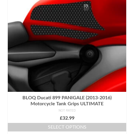
BLOQ Ducati 899 PANIGALE (2013-2016)
Motorcycle Tank Grips ULTIMATE
NOT RATED
£
32.99
SELECT OPTIONS
This