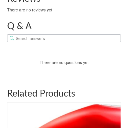
There are no reviews yet
Q & A
There are no questions yet
Related Products