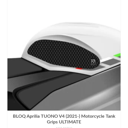
product
has
multiple
variants.
The
options
may
be
chosen
on
the
product
page
BLOQ Aprilia TUONO V4 (2021-) Motorcycle Tank
Grips ULTIMATE