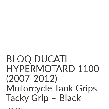
BLOQ DUCATI
HYPERMOTARD 1100
(2007-2012)
Motorcycle Tank Grips
Tacky Grip – Black