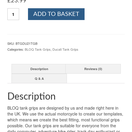
£
23.99
BLOQ
ADD TO BASKET
DUCATI
HYPERMOTARD
1100
(2007-
2012)
SKU:
BTGDU21TGB
Motorcycle
Categories:
BLOQ Tank Grips
,
Ducati Tank Grips
Tank
Grips
Tacky
Description
Reviews (0)
Grip
-
Q & A
Black
quantity
Description
BLOQ tank grips are designed by us and made right here in
the UK. We use the actual motorcycle to create our templates,
which means we create the best fitting, most functional grips
possible. Our tank grips are suitable for everyone from the
daily commuter, adventure bike rider, track-day enthusiast or