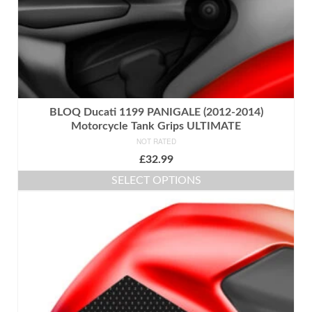
page
BLOQ Ducati 1199 PANIGALE (2012-2014)
Motorcycle Tank Grips ULTIMATE
NOT RATED
£
32.99
SELECT OPTIONS
This
product
has
multiple
variants.
The
options
may
be