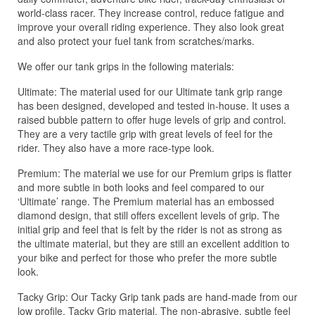
world-class racer. They increase control, reduce fatigue and
improve your overall riding experience. They also look great
and also protect your fuel tank from scratches/marks.
We offer our tank grips in the following materials:
Ultimate: The material used for our Ultimate tank grip range
has been designed, developed and tested in-house. It uses a
raised bubble pattern to offer huge levels of grip and control.
They are a very tactile grip with great levels of feel for the
rider. They also have a more race-type look.
Premium: The material we use for our Premium grips is flatter
and more subtle in both looks and feel compared to our
‘Ultimate’ range. The Premium material has an embossed
diamond design, that still offers excellent levels of grip. The
initial grip and feel that is felt by the rider is not as strong as
the ultimate material, but they are still an excellent addition to
your bike and perfect for those who prefer the more subtle
look.
Tacky Grip: Our Tacky Grip tank pads are hand-made from our
low profile, Tacky Grip material. The non-abrasive, subtle feel