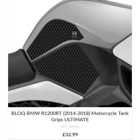
BLOQ BMW R1200RT (2014-2018) Motorcycle Tank
Grips ULTIMATE
NOT RATED
£
32.99