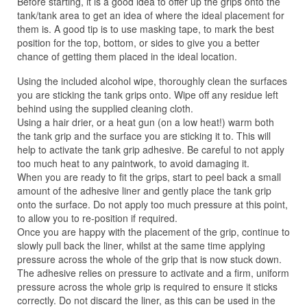
Before starting, it is a good idea to offer up the grips onto the
tank/tank area to get an idea of where the ideal placement for
them is. A good tip is to use masking tape, to mark the best
position for the top, bottom, or sides to give you a better
chance of getting them placed in the ideal location.
Using the included alcohol wipe, thoroughly clean the surfaces
you are sticking the tank grips onto. Wipe off any residue left
behind using the supplied cleaning cloth.
Using a hair drier, or a heat gun (on a low heat!) warm both
the tank grip and the surface you are sticking it to. This will
help to activate the tank grip adhesive. Be careful to not apply
too much heat to any paintwork, to avoid damaging it.
When you are ready to fit the grips, start to peel back a small
amount of the adhesive liner and gently place the tank grip
onto the surface. Do not apply too much pressure at this point,
to allow you to re-position if required.
Once you are happy with the placement of the grip, continue to
slowly pull back the liner, whilst at the same time applying
pressure across the whole of the grip that is now stuck down.
The adhesive relies on pressure to activate and a firm, uniform
pressure across the whole grip is required to ensure it sticks
correctly. Do not discard the liner, as this can be used in the