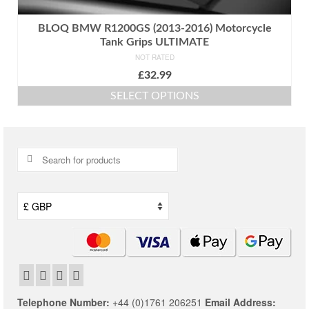
BLOQ BMW R1200GS (2013-2016) Motorcycle
Tank Grips ULTIMATE
NOT RATED
£
32.99
SELECT OPTIONS
This
product
has
multiple
Search
variants.
for:
The
options
may
be
chosen
on
the
product
page
Telephone Number:
+44 (0)1761 206251
Email Address: