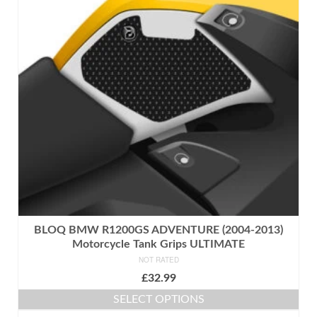
The
options
may
be
chosen
on
the
product
page
BLOQ BMW R1200GS ADVENTURE (2004-2013)
Motorcycle Tank Grips ULTIMATE
NOT RATED
£
32.99
SELECT OPTIONS
This