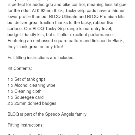
is perfect for added grip and bike control, meaning less fatigue
for the rider. At 0.92mm thick, Tacky Grip pads have a thinner,
lower profile than our BLOQ Ultimate and BLOQ Premium kits,
but deliver great traction thanks to the tacky, rubber-like
surface. Our BLOQ Tacky Grip range is our entry-level,
budget-friendly kits, but still offer excellent performance.
Featuring an embossed square pattern and finished in Black,
they’ll look great on any bike!
Full fitting instructions are included.
Kit Contents:
1 x Set of tank grips
1 x Alcohol cleaning wipe
1 x Cleaning cloth
1 x Squeegee card
2 x 25mm domed badges
BLOQ is part of the Speedo Angels family
Fitting Instructions: