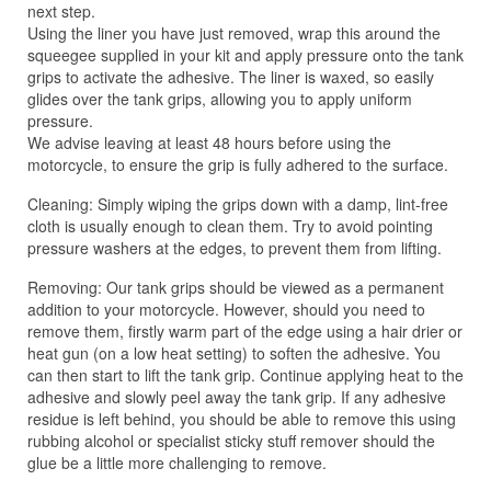
next step.
Using the liner you have just removed, wrap this around the
squeegee supplied in your kit and apply pressure onto the tank
grips to activate the adhesive. The liner is waxed, so easily
glides over the tank grips, allowing you to apply uniform
pressure.
We advise leaving at least 48 hours before using the
motorcycle, to ensure the grip is fully adhered to the surface.
Cleaning: Simply wiping the grips down with a damp, lint-free
cloth is usually enough to clean them. Try to avoid pointing
pressure washers at the edges, to prevent them from lifting.
Removing: Our tank grips should be viewed as a permanent
addition to your motorcycle. However, should you need to
remove them, firstly warm part of the edge using a hair drier or
heat gun (on a low heat setting) to soften the adhesive. You
can then start to lift the tank grip. Continue applying heat to the
adhesive and slowly peel away the tank grip. If any adhesive
residue is left behind, you should be able to remove this using
rubbing alcohol or specialist sticky stuff remover should the
glue be a little more challenging to remove.