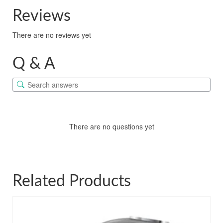
Reviews
There are no reviews yet
Q & A
There are no questions yet
Related Products