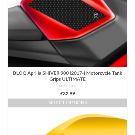
chosen
on
the
product
page
BLOQ Aprilia SHIVER 900 (2017-) Motorcycle Tank
Grips ULTIMATE
NOT RATED
£
32.99
SELECT OPTIONS
This
product
has
multiple
variants.