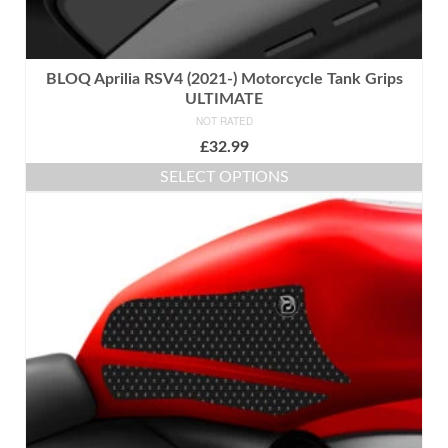
BLOQ Aprilia RSV4 (2021-) Motorcycle Tank Grips
ULTIMATE
NOT RATED
£
32.99
SELECT OPTIONS
This
product
has
multiple
variants.
The
options
may
be
chosen
on
the
product