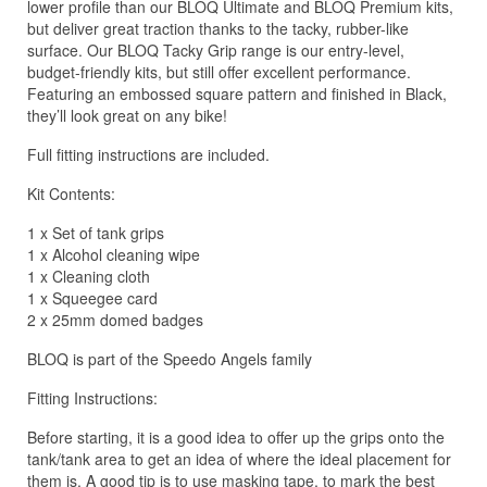
lower profile than our BLOQ Ultimate and BLOQ Premium kits,
but deliver great traction thanks to the tacky, rubber-like
surface. Our BLOQ Tacky Grip range is our entry-level,
budget-friendly kits, but still offer excellent performance.
Featuring an embossed square pattern and finished in Black,
they’ll look great on any bike!
Full fitting instructions are included.
Kit Contents:
1 x Set of tank grips
1 x Alcohol cleaning wipe
1 x Cleaning cloth
1 x Squeegee card
2 x 25mm domed badges
BLOQ is part of the Speedo Angels family
Fitting Instructions:
Before starting, it is a good idea to offer up the grips onto the
tank/tank area to get an idea of where the ideal placement for
them is. A good tip is to use masking tape, to mark the best