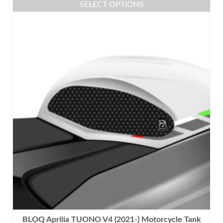
SELECT OPTIONS
This
product
has
multiple
variants.
The
options
may
be
chosen
on
the
product
page
BLOQ Aprilia TUONO V4 (2021-) Motorcycle Tank