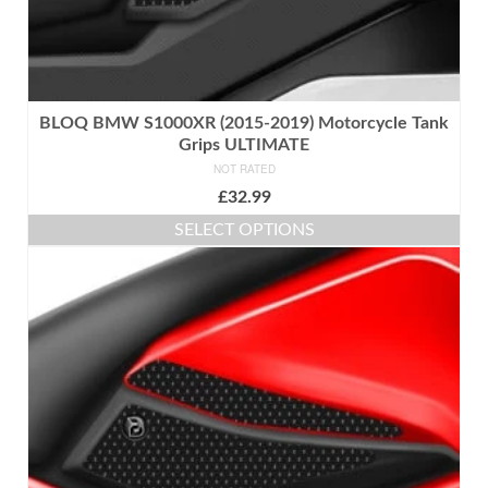
BLOQ BMW S1000XR (2015-2019) Motorcycle Tank
Grips ULTIMATE
NOT RATED
£
32.99
SELECT OPTIONS
This
product
has
multiple
variants.
The
options
may
be
chosen
on