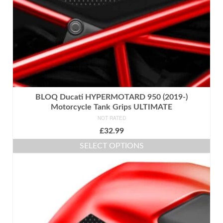
the
product
page
BLOQ Ducati HYPERMOTARD 950 (2019-)
Motorcycle Tank Grips ULTIMATE
NOT RATED
£
32.99
SELECT OPTIONS
This
product
has
multiple
variants.
The
options