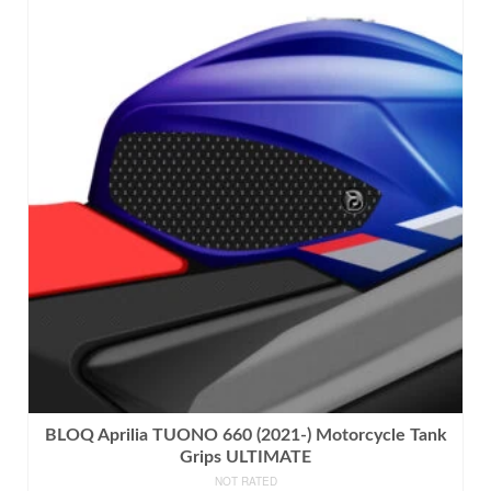
product
has
multiple
variants.
The
options
may
be
chosen
on
the
product
page
BLOQ Aprilia TUONO 660 (2021-) Motorcycle Tank
Grips ULTIMATE
NOT RATED