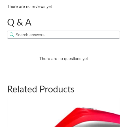
There are no reviews yet
Q & A
There are no questions yet
Related Products