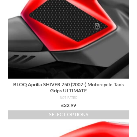
may
be
chosen
on
the
product
page
BLOQ Aprilia SHIVER 750 (2007-) Motorcycle Tank
Grips ULTIMATE
NOT RATED
£
32.99
SELECT OPTIONS
This
product
has