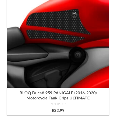
multiple
variants.
The
options
may
be
chosen
on
the
product
page
BLOQ Ducati 959 PANIGALE (2016-2020)
Motorcycle Tank Grips ULTIMATE
NOT RATED
£
32.99