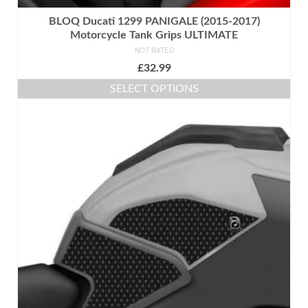
BLOQ Ducati 1299 PANIGALE (2015-2017)
Motorcycle Tank Grips ULTIMATE
NOT RATED
£
32.99
SELECT OPTIONS
This
product
has
multiple
variants.
The
options
may
be
chosen
on
the
product
page