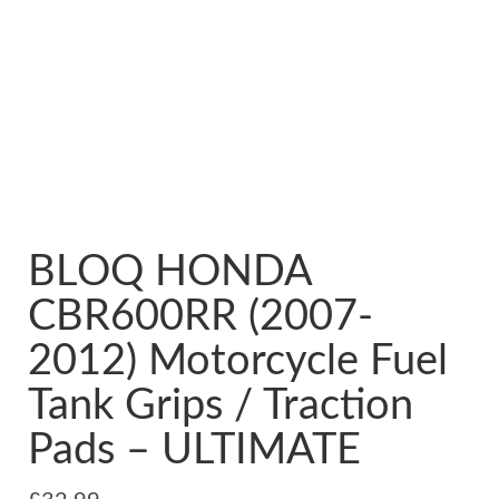
BLOQ HONDA
CBR600RR (2007-
2012) Motorcycle Fuel
Tank Grips / Traction
Pads – ULTIMATE