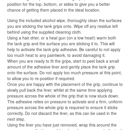
position for the top, bottom, or sides to give you a better
chance of getting them placed in the ideal location.
Using the included alcohol wipe, thoroughly clean the surfaces
you are sticking the tank grips onto. Wipe off any residue left
behind using the supplied cleaning cloth.
Using a hair drier, or a heat gun (on a low heat!) warm both
the tank grip and the surface you are sticking it to. This will
help to activate the tank grip adhesive. Be careful to not apply
too much heat to any paintwork, to avoid damaging it.
When you are ready to fit the grips, start to peel back a small
amount of the adhesive liner and gently place the tank grip
onto the surface. Do not apply too much pressure at this point,
to allow you to re-position if required.
Once you are happy with the placement of the grip, continue to
slowly pull back the liner, whilst at the same time applying
pressure across the whole of the grip that is now stuck down.
The adhesive relies on pressure to activate and a firm, uniform
pressure across the whole grip is required to ensure it sticks
correctly. Do not discard the liner, as this can be used in the
next step.
Using the liner you have just removed, wrap this around the