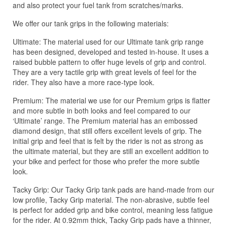
and also protect your fuel tank from scratches/marks.
We offer our tank grips in the following materials:
Ultimate: The material used for our Ultimate tank grip range
has been designed, developed and tested in-house. It uses a
raised bubble pattern to offer huge levels of grip and control.
They are a very tactile grip with great levels of feel for the
rider. They also have a more race-type look.
Premium: The material we use for our Premium grips is flatter
and more subtle in both looks and feel compared to our
‘Ultimate’ range. The Premium material has an embossed
diamond design, that still offers excellent levels of grip. The
initial grip and feel that is felt by the rider is not as strong as
the ultimate material, but they are still an excellent addition to
your bike and perfect for those who prefer the more subtle
look.
Tacky Grip: Our Tacky Grip tank pads are hand-made from our
low profile, Tacky Grip material. The non-abrasive, subtle feel
is perfect for added grip and bike control, meaning less fatigue
for the rider. At 0.92mm thick, Tacky Grip pads have a thinner,