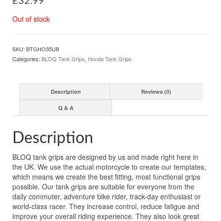
£
32.99
Out of stock
SKU:
BTGHO35UB
Categories:
BLOQ Tank Grips
,
Honda Tank Grips
Description
Reviews (0)
Q & A
Description
BLOQ tank grips are designed by us and made right here in
the UK. We use the actual motorcycle to create our templates,
which means we create the best fitting, most functional grips
possible. Our tank grips are suitable for everyone from the
daily commuter, adventure bike rider, track-day enthusiast or
world-class racer. They increase control, reduce fatigue and
improve your overall riding experience. They also look great