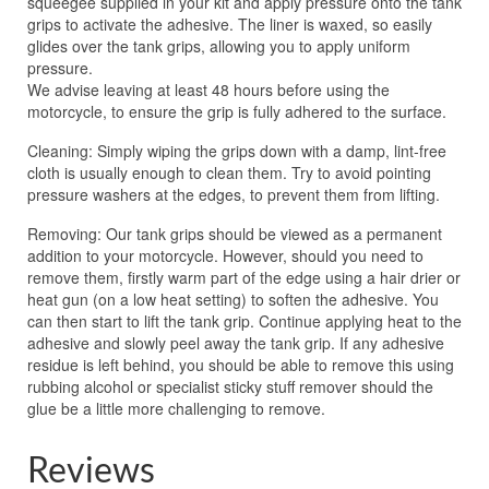
squeegee supplied in your kit and apply pressure onto the tank
grips to activate the adhesive. The liner is waxed, so easily
glides over the tank grips, allowing you to apply uniform
pressure.
We advise leaving at least 48 hours before using the
motorcycle, to ensure the grip is fully adhered to the surface.
Cleaning: Simply wiping the grips down with a damp, lint-free
cloth is usually enough to clean them. Try to avoid pointing
pressure washers at the edges, to prevent them from lifting.
Removing: Our tank grips should be viewed as a permanent
addition to your motorcycle. However, should you need to
remove them, firstly warm part of the edge using a hair drier or
heat gun (on a low heat setting) to soften the adhesive. You
can then start to lift the tank grip. Continue applying heat to the
adhesive and slowly peel away the tank grip. If any adhesive
residue is left behind, you should be able to remove this using
rubbing alcohol or specialist sticky stuff remover should the
glue be a little more challenging to remove.
Reviews