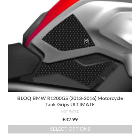
BLOQ BMW R1200GS (2013-2016) Motorcycle
Tank Grips ULTIMATE
NOT RATED
£
32.99
SELECT OPTIONS
This