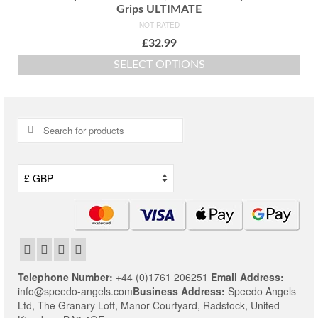
Grips ULTIMATE
NOT RATED
£
32.99
SELECT OPTIONS
This
product
has
multiple
Search
variants.
for:
The
options
may
be
chosen
on
the
product
page
Telephone Number:
+44 (0)1761 206251
Email Address:
info@speedo-angels.com
Business Address:
Speedo Angels
Ltd,
The Granary Loft,
Manor Courtyard,
Radstock,
United