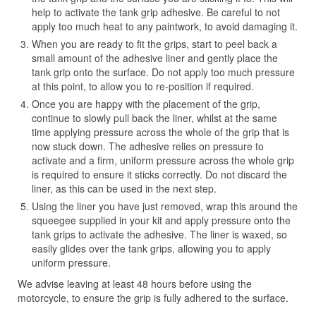
help to activate the tank grip adhesive. Be careful to not
apply too much heat to any paintwork, to avoid damaging it.
When you are ready to fit the grips, start to peel back a
small amount of the adhesive liner and gently place the
tank grip onto the surface. Do not apply too much pressure
at this point, to allow you to re-position if required.
Once you are happy with the placement of the grip,
continue to slowly pull back the liner, whilst at the same
time applying pressure across the whole of the grip that is
now stuck down. The adhesive relies on pressure to
activate and a firm, uniform pressure across the whole grip
is required to ensure it sticks correctly. Do not discard the
liner, as this can be used in the next step.
Using the liner you have just removed, wrap this around the
squeegee supplied in your kit and apply pressure onto the
tank grips to activate the adhesive. The liner is waxed, so
easily glides over the tank grips, allowing you to apply
uniform pressure.
We advise leaving at least 48 hours before using the
motorcycle, to ensure the grip is fully adhered to the surface.