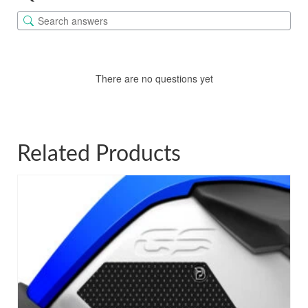
There are no questions yet
Related Products