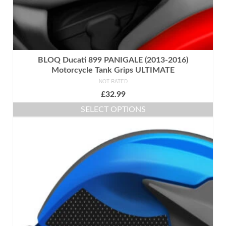
BLOQ Ducati 899 PANIGALE (2013-2016)
Motorcycle Tank Grips ULTIMATE
NOT RATED
£
32.99
SELECT OPTIONS
This
product
has
multiple
variants.
The
options
may
be
chosen
on