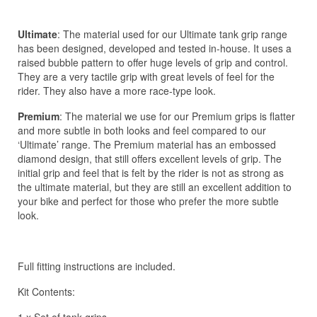
Ultimate
: The material used for our Ultimate tank grip range
has been designed, developed and tested in-house. It uses a
raised bubble pattern to offer huge levels of grip and control.
They are a very tactile grip with great levels of feel for the
rider. They also have a more race-type look.
Premium
: The material we use for our Premium grips is flatter
and more subtle in both looks and feel compared to our
‘Ultimate’ range. The Premium material has an embossed
diamond design, that still offers excellent levels of grip. The
initial grip and feel that is felt by the rider is not as strong as
the ultimate material, but they are still an excellent addition to
your bike and perfect for those who prefer the more subtle
look.
Full fitting instructions are included.
Kit Contents: