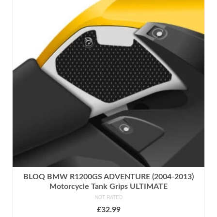
multiple
variants.
The
options
may
be
chosen
on
the
product
page
BLOQ BMW R1200GS ADVENTURE (2004-2013)
Motorcycle Tank Grips ULTIMATE
NOT RATED
£
32.99