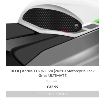
options
may
be
chosen
on
the
product
page
BLOQ Aprilia TUONO V4 (2021-) Motorcycle Tank
Grips ULTIMATE
NOT RATED
£
32.99
SELECT OPTIONS
This
product