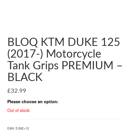
BLOQ KTM DUKE 125
(2017-) Motorcycle
Tank Grips PREMIUM –
BLACK
£
32.99
Please choose an option:
Out of stock
EAN:
5.06E+12