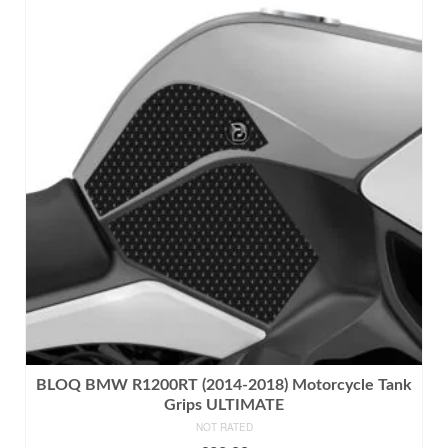
has
multiple
variants.
The
options
may
be
chosen
on
the
product
page
BLOQ BMW R1200RT (2014-2018) Motorcycle Tank
Grips ULTIMATE
NOT RATED