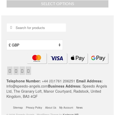
SELECT OPTIONS
This
product
has
multiple
Search
variants.
for:
The
options
may
be
chosen
on
the
product
page
Telephone Number:
+44 (0)1761 206251
Email Address:
info@speedo-angels.com
Business Address:
Speedo Angels
Ltd,
The Granary Loft,
Manor Courtyard,
Radstock,
United
Kingdom,
BA3 4QF
Sitemap
Privacy Policy
About Us
My Account
News
© 2026 Speedo Angels - WordPress Theme by
Kadence WP