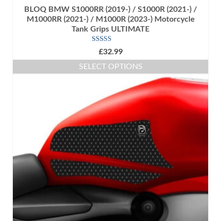
BLOQ BMW S1000RR (2019-) / S1000R (2021-) /
M1000RR (2021-) / M1000R (2023-) Motorcycle
Tank Grips ULTIMATE
Rated
5.00
£
32.99
out of 5
SELECT OPTIONS
This
product
has
multiple
variants.
The
options
may
be
chosen
on
the
product
page