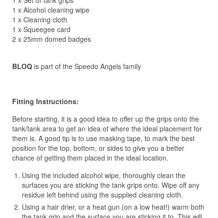
1 x Set of tank grips
1 x Alcohol cleaning wipe
1 x Cleaning cloth
1 x Squeegee card
2 x 25mm domed badges
BLOQ
is part of the Speedo Angels family
Fitting Instructions:
Before starting, it is a good idea to offer up the grips onto the
tank/tank area to get an idea of where the ideal placement for
them is. A good tip is to use masking tape, to mark the best
position for the top, bottom, or sides to give you a better
chance of getting them placed in the ideal location.
Using the included alcohol wipe, thoroughly clean the
surfaces you are sticking the tank grips onto. Wipe off any
residue left behind using the supplied cleaning cloth.
Using a hair drier, or a heat gun (on a low heat!) warm both
the tank grip and the surface you are sticking it to. This will