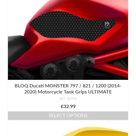
may
be
chosen
on
the
product
page
BLOQ Ducati MONSTER 797 / 821 / 1200 (2014-
2020) Motorcycle Tank Grips ULTIMATE
NOT RATED
£
32.99
SELECT OPTIONS
This
product
has