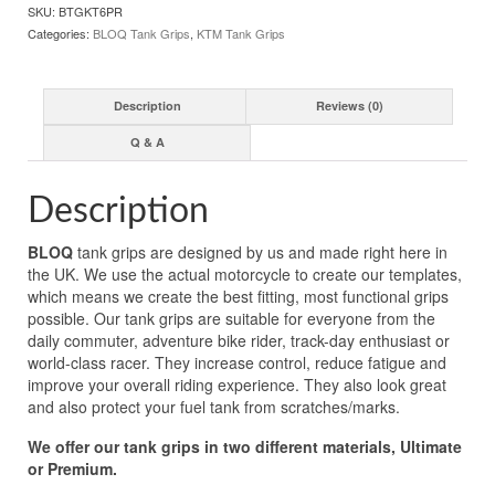
SKU:
BTGKT6PR
Categories:
BLOQ Tank Grips
,
KTM Tank Grips
Description
Reviews (0)
Q & A
Description
BLOQ
tank grips are designed by us and made right here in
the UK. We use the actual motorcycle to create our templates,
which means we create the best fitting, most functional grips
possible. Our tank grips are suitable for everyone from the
daily commuter, adventure bike rider, track-day enthusiast or
world-class racer. They increase control, reduce fatigue and
improve your overall riding experience. They also look great
and also protect your fuel tank from scratches/marks.
We offer our tank grips in two different materials, Ultimate
or Premium.