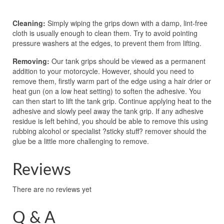
Cleaning:
Simply wiping the grips down with a damp, lint-free
cloth is usually enough to clean them. Try to avoid pointing
pressure washers at the edges, to prevent them from lifting.
Removing:
Our tank grips should be viewed as a permanent
addition to your motorcycle. However, should you need to
remove them, firstly warm part of the edge using a hair drier or
heat gun (on a low heat setting) to soften the adhesive. You
can then start to lift the tank grip. Continue applying heat to the
adhesive and slowly peel away the tank grip. If any adhesive
residue is left behind, you should be able to remove this using
rubbing alcohol or specialist ?sticky stuff? remover should the
glue be a little more challenging to remove.
Reviews
There are no reviews yet
Q & A