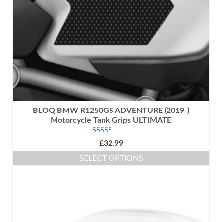
BLOQ BMW R1250GS ADVENTURE (2019-)
Motorcycle Tank Grips ULTIMATE
Rated
5.00
£
32.99
out of 5
SELECT OPTIONS
This
product
has
multiple
variants.
The