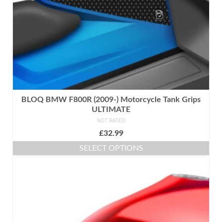
the
product
page
BLOQ BMW F800R (2009-) Motorcycle Tank Grips
ULTIMATE
NOT RATED
£
32.99
SELECT OPTIONS
This
product
has
multiple
variants.
The
options