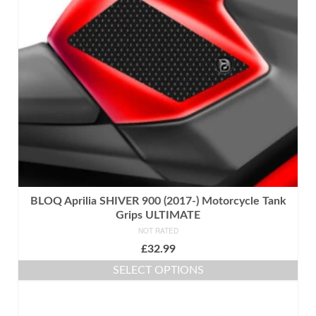
may
be
chosen
on
the
product
page
BLOQ Aprilia SHIVER 900 (2017-) Motorcycle Tank
Grips ULTIMATE
NOT RATED
£
32.99
SELECT OPTIONS
This
product
has