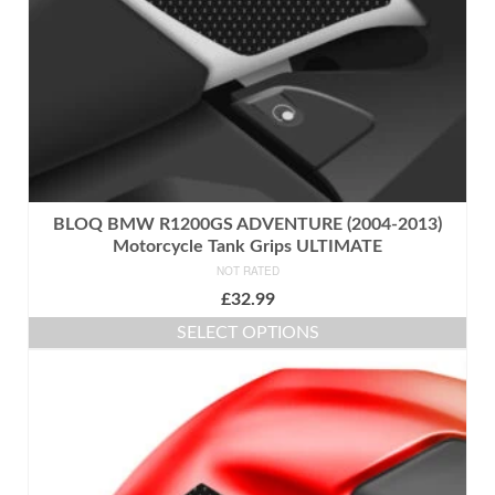
the
product
page
BLOQ BMW R1200GS ADVENTURE (2004-2013)
Motorcycle Tank Grips ULTIMATE
NOT RATED
£
32.99
SELECT OPTIONS
This
product
has
multiple
variants.
The
options