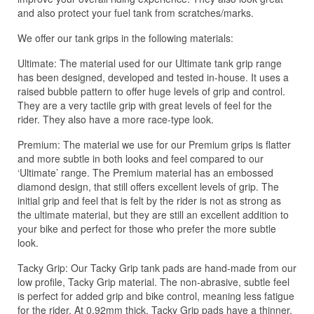
and also protect your fuel tank from scratches/marks.
We offer our tank grips in the following materials:
Ultimate: The material used for our Ultimate tank grip range
has been designed, developed and tested in-house. It uses a
raised bubble pattern to offer huge levels of grip and control.
They are a very tactile grip with great levels of feel for the
rider. They also have a more race-type look.
Premium: The material we use for our Premium grips is flatter
and more subtle in both looks and feel compared to our
‘Ultimate’ range. The Premium material has an embossed
diamond design, that still offers excellent levels of grip. The
initial grip and feel that is felt by the rider is not as strong as
the ultimate material, but they are still an excellent addition to
your bike and perfect for those who prefer the more subtle
look.
Tacky Grip: Our Tacky Grip tank pads are hand-made from our
low profile, Tacky Grip material. The non-abrasive, subtle feel
is perfect for added grip and bike control, meaning less fatigue
for the rider. At 0.92mm thick, Tacky Grip pads have a thinner,