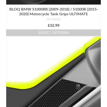
BLOQ BMW S1000RR (2009-2018) / S1000R (2015-
2020) Motorcycle Tank Grips ULTIMATE
NOT RATED
£
32.99
SELECT OPTIONS
This
product
has
multiple
variants.
The
options
may
be
chosen
on
the
product
page