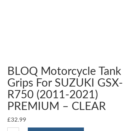
BLOQ Motorcycle Tank
Grips For SUZUKI GSX-
R750 (2011-2021)
PREMIUM – CLEAR
£
32.99
BLOQ