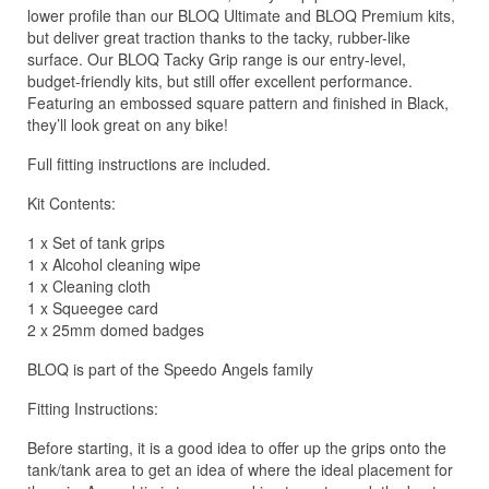
lower profile than our BLOQ Ultimate and BLOQ Premium kits,
but deliver great traction thanks to the tacky, rubber-like
surface. Our BLOQ Tacky Grip range is our entry-level,
budget-friendly kits, but still offer excellent performance.
Featuring an embossed square pattern and finished in Black,
they’ll look great on any bike!
Full fitting instructions are included.
Kit Contents:
1 x Set of tank grips
1 x Alcohol cleaning wipe
1 x Cleaning cloth
1 x Squeegee card
2 x 25mm domed badges
BLOQ is part of the Speedo Angels family
Fitting Instructions:
Before starting, it is a good idea to offer up the grips onto the
tank/tank area to get an idea of where the ideal placement for