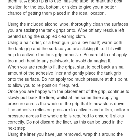
them is. A good tip is to use masking tape, to mark the best
position for the top, bottom, or sides to give you a better
chance of getting them placed in the ideal location.
Using the included alcohol wipe, thoroughly clean the surfaces
you are sticking the tank grips onto. Wipe off any residue left
behind using the supplied cleaning cloth.
Using a hair drier, or a heat gun (on a low heat!) warm both
the tank grip and the surface you are sticking it to. This will
help to activate the tank grip adhesive. Be careful to not apply
too much heat to any paintwork, to avoid damaging it.
When you are ready to fit the grips, start to peel back a small
amount of the adhesive liner and gently place the tank grip
onto the surface. Do not apply too much pressure at this point,
to allow you to re-position if required.
Once you are happy with the placement of the grip, continue to
slowly pull back the liner, whilst at the same time applying
pressure across the whole of the grip that is now stuck down.
The adhesive relies on pressure to activate and a firm, uniform
pressure across the whole grip is required to ensure it sticks
correctly. Do not discard the liner, as this can be used in the
next step.
Using the liner you have just removed, wrap this around the