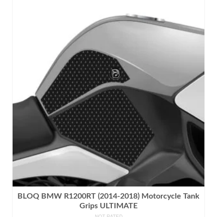
product
has
multiple
variants.
The
options
may
be
chosen
on
the
product
page
BLOQ BMW R1200RT (2014-2018) Motorcycle Tank
Grips ULTIMATE
NOT RATED