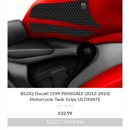
BLOQ Ducati 1199 PANIGALE (2012-2014)
Motorcycle Tank Grips ULTIMATE
NOT RATED
£
32.99
SELECT OPTIONS
This