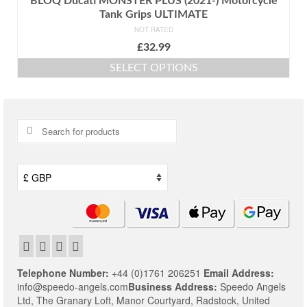
BLOQ Ducati MONSTER PLUS (2021-) Motorcycle
Tank Grips ULTIMATE
NOT RATED
£
32.99
SELECT OPTIONS
This
product
has
multiple
Search
variants.
for:
The
options
may
be
chosen
on
the
product
page
Telephone Number:
+44 (0)1761 206251
Email Address:
info@speedo-angels.com
Business Address:
Speedo Angels
Ltd,
The Granary Loft,
Manor Courtyard,
Radstock,
United