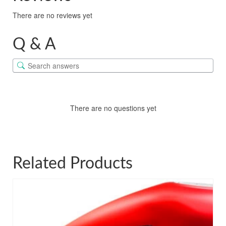
There are no reviews yet
Q & A
There are no questions yet
Related Products