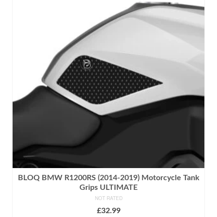
multiple
variants.
The
options
may
be
chosen
on
the
product
page
BLOQ BMW R1200RS (2014-2019) Motorcycle Tank
Grips ULTIMATE
NOT RATED
£
32.99