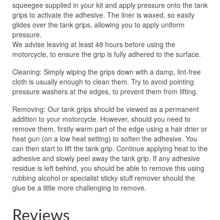
squeegee supplied in your kit and apply pressure onto the tank
grips to activate the adhesive. The liner is waxed, so easily
glides over the tank grips, allowing you to apply uniform
pressure.
We advise leaving at least 48 hours before using the
motorcycle, to ensure the grip is fully adhered to the surface.
Cleaning: Simply wiping the grips down with a damp, lint-free
cloth is usually enough to clean them. Try to avoid pointing
pressure washers at the edges, to prevent them from lifting.
Removing: Our tank grips should be viewed as a permanent
addition to your motorcycle. However, should you need to
remove them, firstly warm part of the edge using a hair drier or
heat gun (on a low heat setting) to soften the adhesive. You
can then start to lift the tank grip. Continue applying heat to the
adhesive and slowly peel away the tank grip. If any adhesive
residue is left behind, you should be able to remove this using
rubbing alcohol or specialist sticky stuff remover should the
glue be a little more challenging to remove.
Reviews