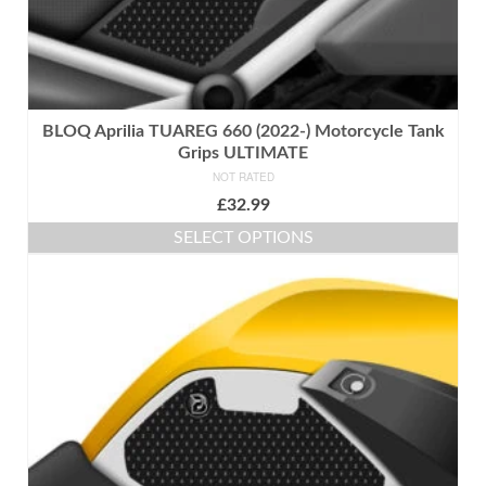
BLOQ Aprilia TUAREG 660 (2022-) Motorcycle Tank
Grips ULTIMATE
NOT RATED
£
32.99
SELECT OPTIONS
This
product
has
multiple
variants.
The
options
may
be
chosen
on