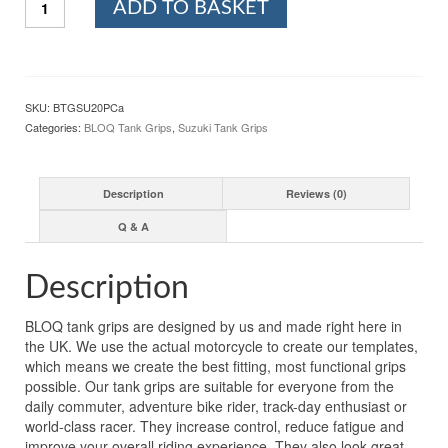
ADD TO BASKET
Motorcycle
Tank
Grips
For
SUZUKI
SKU:
BTGSU20PCa
GSX-
Categories:
BLOQ Tank Grips
,
Suzuki Tank Grips
R750
(2011-
2021)
Description
Reviews (0)
PREMIUM
-
Q & A
CLEAR
quantity
Description
BLOQ tank grips are designed by us and made right here in
the UK. We use the actual motorcycle to create our templates,
which means we create the best fitting, most functional grips
possible. Our tank grips are suitable for everyone from the
daily commuter, adventure bike rider, track-day enthusiast or
world-class racer. They increase control, reduce fatigue and
improve your overall riding experience. They also look great