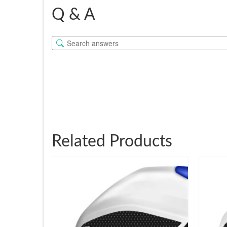
Q & A
Related Products