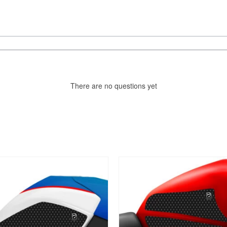
There are no questions yet