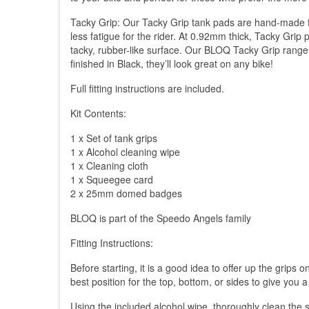
Tacky Grip: Our Tacky Grip tank pads are hand-made fro
less fatigue for the rider. At 0.92mm thick, Tacky Grip
tacky, rubber-like surface. Our BLOQ Tacky Grip range i
finished in Black, they’ll look great on any bike!
Full fitting instructions are included.
Kit Contents:
1 x Set of tank grips
1 x Alcohol cleaning wipe
1 x Cleaning cloth
1 x Squeegee card
2 x 25mm domed badges
BLOQ is part of the Speedo Angels family
Fitting Instructions:
Before starting, it is a good idea to offer up the grips
best position for the top, bottom, or sides to give you a
Using the included alcohol wipe, thoroughly clean the s