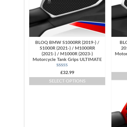
BLOQ BMW S1000RR (2019-) /
BL
S1000R (2021-) / M1000RR
20
(2021-) / M1000R (2023-)
Motor
Motorcycle Tank Grips ULTIMATE
Rated
5.00
£
32.99
out of 5
SELECT OPTIONS
This
product
has
multiple
variants.
The
options