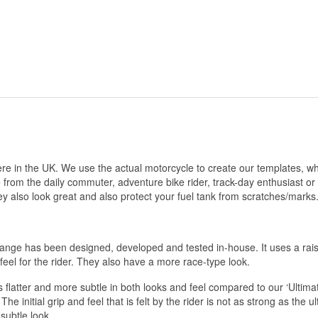
e in the UK. We use the actual motorcycle to create our templates, whi
e from the daily commuter, adventure bike rider, track-day enthusiast or
ey also look great and also protect your fuel tank from scratches/marks
 range has been designed, developed and tested in-house. It uses a rais
f feel for the rider. They also have a more race-type look.
 flatter and more subtle in both looks and feel compared to our ‘Ult
 The initial grip and feel that is felt by the rider is not as strong as the u
subtle look.