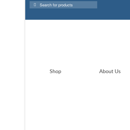
Search
for:
Shop
About Us