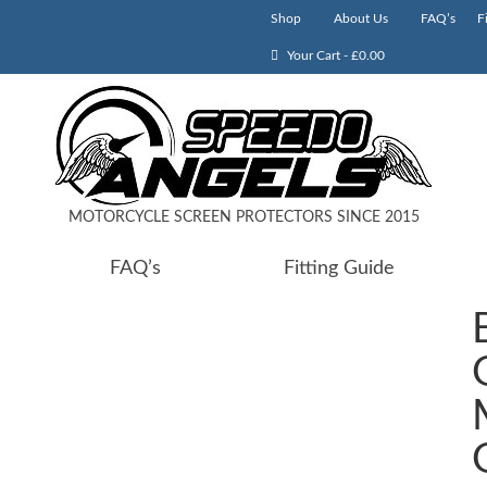
Shop
About Us
FAQ’s
F
Your Cart
-
£
0.00
MOTORCYCLE SCREEN PROTECTORS SINCE 2015
FAQ’s
Fitting Guide