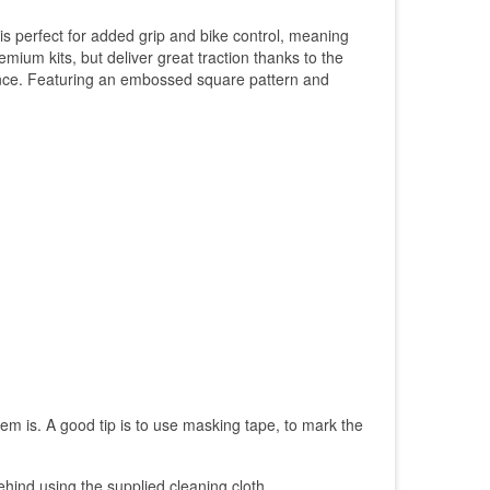
is perfect for added grip and bike control, meaning
mium kits, but deliver great traction thanks to the
ormance. Featuring an embossed square pattern and
them is. A good tip is to use masking tape, to mark the
ehind using the supplied cleaning cloth.