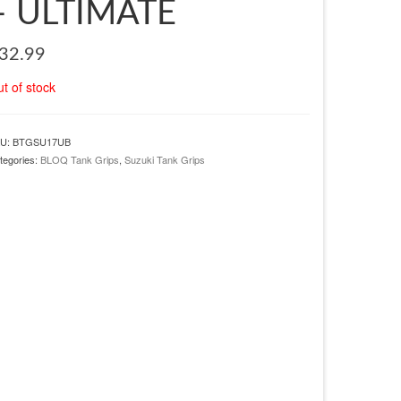
– ULTIMATE
32.99
t of stock
U:
BTGSU17UB
tegories:
BLOQ Tank Grips
,
Suzuki Tank Grips