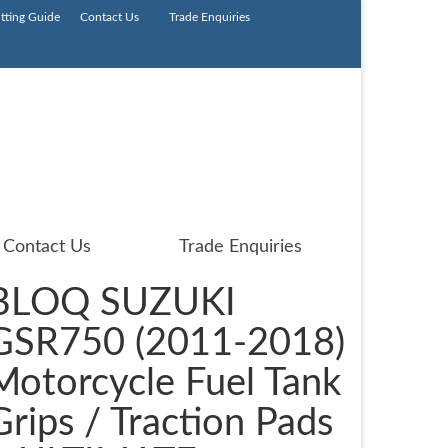
itting Guide
Contact Us
Trade Enquiries
Contact Us
Trade Enquiries
BLOQ SUZUKI
GSR750 (2011-2018)
Motorcycle Fuel Tank
Grips / Traction Pads