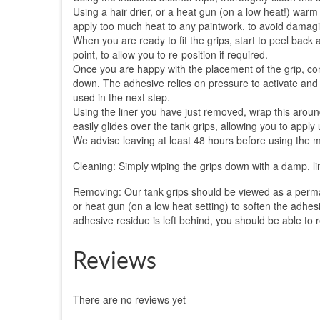
Using a hair drier, or a heat gun (on a low heat!) warm b
apply too much heat to any paintwork, to avoid damagin
When you are ready to fit the grips, start to peel back
point, to allow you to re-position if required.
Once you are happy with the placement of the grip, cont
down. The adhesive relies on pressure to activate and a 
used in the next step.
Using the liner you have just removed, wrap this aroun
easily glides over the tank grips, allowing you to apply
We advise leaving at least 48 hours before using the mo
Cleaning: Simply wiping the grips down with a damp, lin
Removing: Our tank grips should be viewed as a perman
or heat gun (on a low heat setting) to soften the adhesi
adhesive residue is left behind, you should be able to r
Reviews
There are no reviews yet