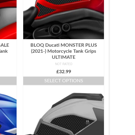
GALE
BLOQ Ducati MONSTER PLUS
Tank
(2021-) Motorcycle Tank Grips
ULTIMATE
NOT RATED
£
32.99
SELECT OPTIONS
This
product
has
multiple
variants.
The
options
may