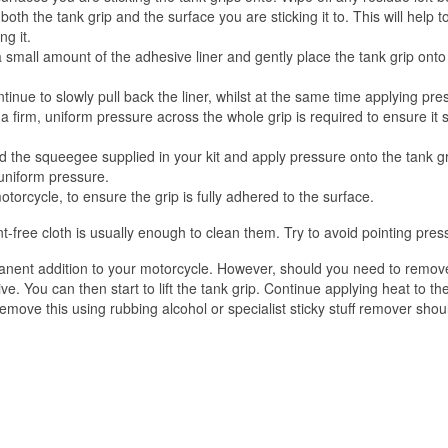
oth the tank grip and the surface you are sticking it to. This will help t
g it.
 a small amount of the adhesive liner and gently place the tank grip ont
inue to slowly pull back the liner, whilst at the same time applying pre
firm, uniform pressure across the whole grip is required to ensure it sti
d the squeegee supplied in your kit and apply pressure onto the tank gri
 uniform pressure.
torcycle, to ensure the grip is fully adhered to the surface.
t-free cloth is usually enough to clean them. Try to avoid pointing pres
ent addition to your motorcycle. However, should you need to remove t
ve. You can then start to lift the tank grip. Continue applying heat to t
emove this using rubbing alcohol or specialist sticky stuff remover shou