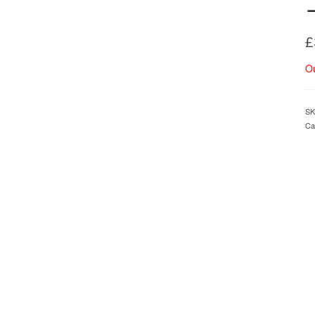
£
Ou
SK
Ca