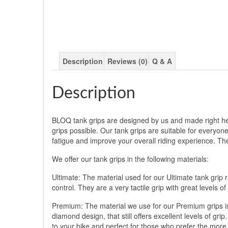
Description
Reviews (0)
Q & A
Description
BLOQ tank grips are designed by us and made right her
grips possible. Our tank grips are suitable for everyon
fatigue and improve your overall riding experience. Th
We offer our tank grips in the following materials:
Ultimate: The material used for our Ultimate tank grip
control. They are a very tactile grip with great levels o
Premium: The material we use for our Premium grips is
diamond design, that still offers excellent levels of grip.
to your bike and perfect for those who prefer the more 