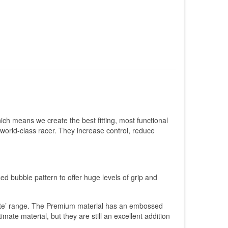
ch means we create the best fitting, most functional
 world-class racer. They increase control, reduce
.
ed bubble pattern to offer huge levels of grip and
imate’ range. The Premium material has an embossed
ltimate material, but they are still an excellent addition