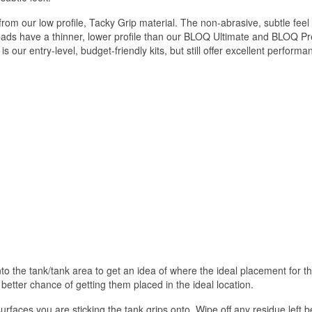
m our low profile, Tacky Grip material. The non-abrasive, subtle feel 
 pads have a thinner, lower profile than our BLOQ Ultimate and BLOQ Pre
s our entry-level, budget-friendly kits, but still offer excellent perf
 onto the tank/tank area to get an idea of where the ideal placement for 
 better chance of getting them placed in the ideal location.
urfaces you are sticking the tank grips onto. Wipe off any residue left b