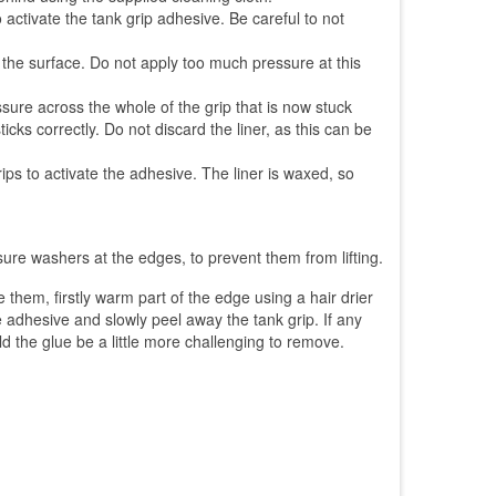
o activate the tank grip adhesive. Be careful to not
o the surface. Do not apply too much pressure at this
ssure across the whole of the grip that is now stuck
cks correctly. Do not discard the liner, as this can be
ps to activate the adhesive. The liner is waxed, so
sure washers at the edges, to prevent them from lifting.
hem, firstly warm part of the edge using a hair drier
he adhesive and slowly peel away the tank grip. If any
ld the glue be a little more challenging to remove.