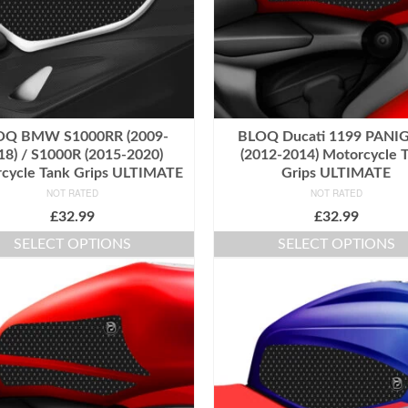
OQ BMW S1000RR (2009-
BLOQ Ducati 1199 PANI
18) / S1000R (2015-2020)
(2012-2014) Motorcycle 
cycle Tank Grips ULTIMATE
Grips ULTIMATE
NOT RATED
NOT RATED
£
32.99
£
32.99
SELECT OPTIONS
SELECT OPTIONS
This
This
product
product
has
has
multiple
multiple
variants.
variants.
The
The
options
options
may
may