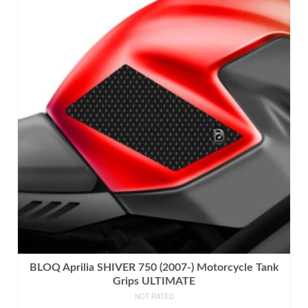
has
multiple
variants.
The
options
may
be
chosen
on
the
product
page
BLOQ Aprilia SHIVER 750 (2007-) Motorcycle Tank
Grips ULTIMATE
NOT RATED