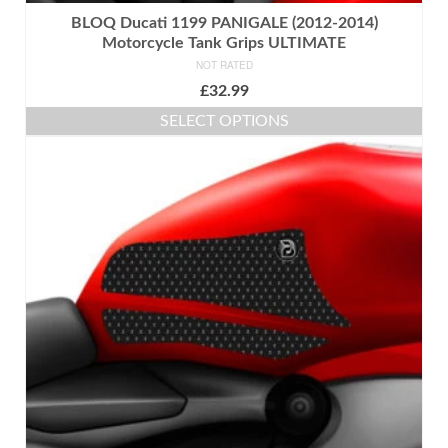
BLOQ Ducati 1199 PANIGALE (2012-2014)
Motorcycle Tank Grips ULTIMATE
NOT RATED
£
32.99
SELECT OPTIONS
This
product
has
multiple
variants.
The
options
may
be
chosen
on
the
product
page