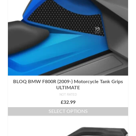
be
chosen
on
the
product
page
BLOQ BMW F800R (2009-) Motorcycle Tank Grips
ULTIMATE
NOT RATED
£
32.99
SELECT OPTIONS
This
product
has