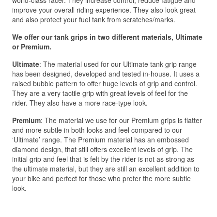
improve your overall riding experience. They also look great
and also protect your fuel tank from scratches/marks.
We offer our tank grips in two different materials, Ultimate
or Premium.
Ultimate
: The material used for our Ultimate tank grip range
has been designed, developed and tested in-house. It uses a
raised bubble pattern to offer huge levels of grip and control.
They are a very tactile grip with great levels of feel for the
rider. They also have a more race-type look.
Premium
: The material we use for our Premium grips is flatter
and more subtle in both looks and feel compared to our
‘Ultimate’ range. The Premium material has an embossed
diamond design, that still offers excellent levels of grip. The
initial grip and feel that is felt by the rider is not as strong as
the ultimate material, but they are still an excellent addition to
your bike and perfect for those who prefer the more subtle
look.