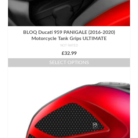
BLOQ Ducati 959 PANIGALE (2016-2020)
Motorcycle Tank Grips ULTIMATE
NOT RATED
£
32.99
SELECT OPTIONS
This
product
has
multiple
variants.
The
options
may
be
chosen
on
the