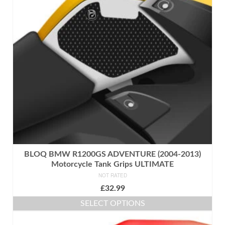
BLOQ BMW R1200GS ADVENTURE (2004-2013)
Motorcycle Tank Grips ULTIMATE
NOT RATED
£
32.99
SELECT OPTIONS
This
product