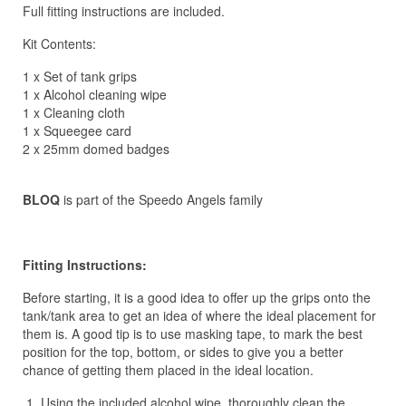
Full fitting instructions are included.
Kit Contents:
1 x Set of tank grips
1 x Alcohol cleaning wipe
1 x Cleaning cloth
1 x Squeegee card
2 x 25mm domed badges
BLOQ
is part of the Speedo Angels family
Fitting Instructions:
Before starting, it is a good idea to offer up the grips onto the
tank/tank area to get an idea of where the ideal placement for
them is. A good tip is to use masking tape, to mark the best
position for the top, bottom, or sides to give you a better
chance of getting them placed in the ideal location.
Using the included alcohol wipe, thoroughly clean the