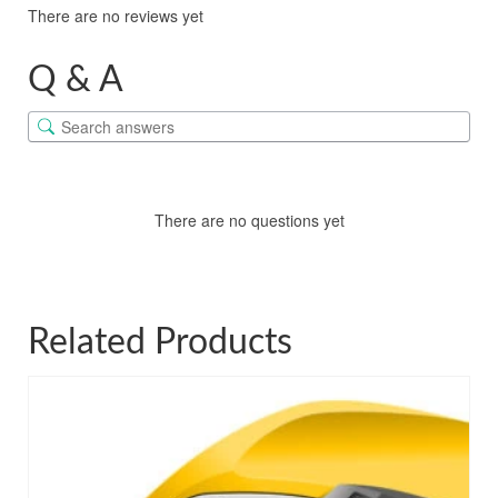
There are no reviews yet
Q & A
There are no questions yet
Related Products