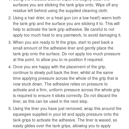
surfaces you are sticking the tank grips onto. Wipe off any
residue left behind using the supplied cleaning cloth.
Using a hair drier, or a heat gun (on a low heat!) warm both
the tank grip and the surface you are sticking it to. This will
help to activate the tank grip adhesive. Be careful to not
apply too much heat to any paintwork, to avoid damaging it.
When you are ready to fit the grips, start to peel back a
small amount of the adhesive liner and gently place the
tank grip onto the surface. Do not apply too much pressure
at this point, to allow you to re-position if required.
Once you are happy with the placement of the grip,
continue to slowly pull back the liner, whilst at the same
time applying pressure across the whole of the grip that is
now stuck down. The adhesive relies on pressure to
activate and a firm, uniform pressure across the whole grip
is required to ensure it sticks correctly. Do not discard the
liner, as this can be used in the next step.
Using the liner you have just removed, wrap this around the
squeegee supplied in your kit and apply pressure onto the
tank grips to activate the adhesive. The liner is waxed, so
easily glides over the tank grips, allowing you to apply