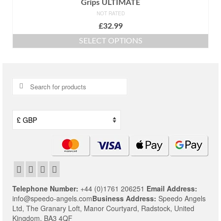
Grips ULTIMATE
NOT RATED
£
32.99
SELECT OPTIONS
This
product
has
multiple
Search
variants.
for:
The
options
may
be
chosen
on
the
product
page
Telephone Number:
+44 (0)1761 206251
Email Address:
info@speedo-angels.com
Business Address:
Speedo Angels
Ltd,
The Granary Loft,
Manor Courtyard,
Radstock,
United
Kingdom,
BA3 4QF