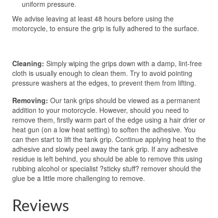
uniform pressure.
We advise leaving at least 48 hours before using the
motorcycle, to ensure the grip is fully adhered to the surface.
Cleaning:
Simply wiping the grips down with a damp, lint-free
cloth is usually enough to clean them. Try to avoid pointing
pressure washers at the edges, to prevent them from lifting.
Removing:
Our tank grips should be viewed as a permanent
addition to your motorcycle. However, should you need to
remove them, firstly warm part of the edge using a hair drier or
heat gun (on a low heat setting) to soften the adhesive. You
can then start to lift the tank grip. Continue applying heat to the
adhesive and slowly peel away the tank grip. If any adhesive
residue is left behind, you should be able to remove this using
rubbing alcohol or specialist ?sticky stuff? remover should the
glue be a little more challenging to remove.
Reviews