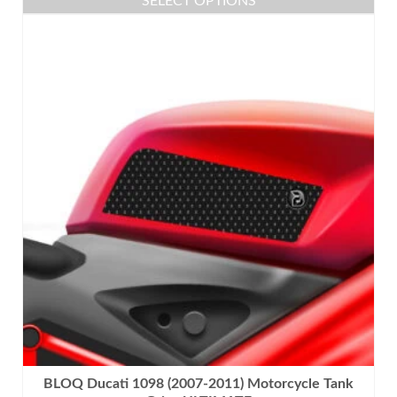
SELECT OPTIONS
This
product
has
multiple
variants.
The
options
may
be
chosen
on
the
product
page
BLOQ Ducati 1098 (2007-2011) Motorcycle Tank