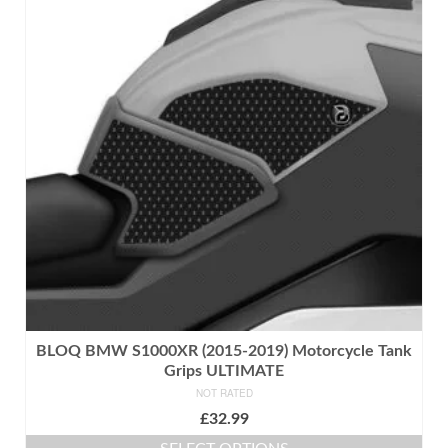
multiple
variants.
The
options
may
be
chosen
on
the
product
page
BLOQ BMW S1000XR (2015-2019) Motorcycle Tank
Grips ULTIMATE
NOT RATED
£
32.99