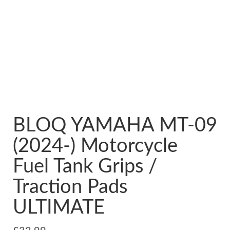
BLOQ YAMAHA MT-09
(2024-) Motorcycle
Fuel Tank Grips /
Traction Pads
ULTIMATE