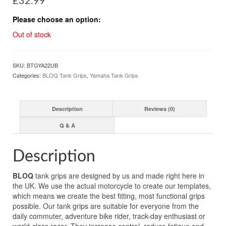
£
32.99
Please choose an option:
Out of stock
SKU:
BTGYA22UB
Categories:
BLOQ Tank Grips
,
Yamaha Tank Grips
Description
Reviews (0)
Q & A
Description
BLOQ
tank grips are designed by us and made right here in
the UK. We use the actual motorcycle to create our templates,
which means we create the best fitting, most functional grips
possible. Our tank grips are suitable for everyone from the
daily commuter, adventure bike rider, track-day enthusiast or
world-class racer. They increase control, reduce fatigue and