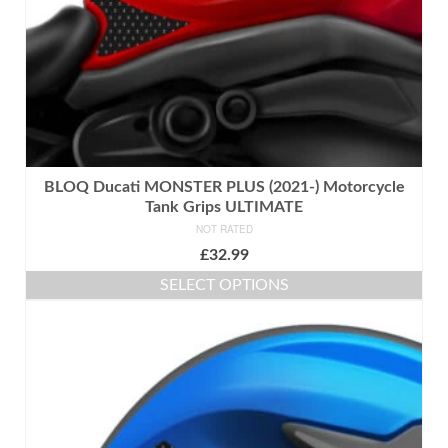
product
page
BLOQ Ducati MONSTER PLUS (2021-) Motorcycle
Tank Grips ULTIMATE
NOT RATED
£
32.99
SELECT OPTIONS
This
product
has
multiple
variants.
The
options
may