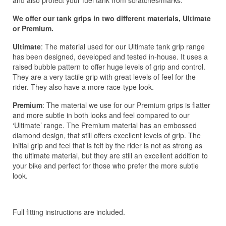
We offer our tank grips in two different materials, Ultimate
or Premium.
Ultimate
: The material used for our Ultimate tank grip range
has been designed, developed and tested in-house. It uses a
raised bubble pattern to offer huge levels of grip and control.
They are a very tactile grip with great levels of feel for the
rider. They also have a more race-type look.
Premium
: The material we use for our Premium grips is flatter
and more subtle in both looks and feel compared to our
‘Ultimate’ range. The Premium material has an embossed
diamond design, that still offers excellent levels of grip. The
initial grip and feel that is felt by the rider is not as strong as
the ultimate material, but they are still an excellent addition to
your bike and perfect for those who prefer the more subtle
look.
Full fitting instructions are included.