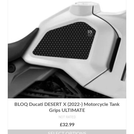
variants.
The
options
may
be
chosen
on
the
product
page
BLOQ Ducati DESERT X (2022-) Motorcycle Tank
Grips ULTIMATE
NOT RATED
£
32.99
SELECT OPTIONS