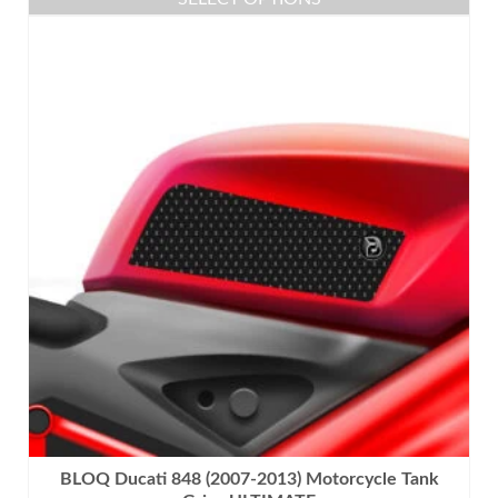
This
product
has
multiple
variants.
The
options
may
be
chosen
on
the
product
page
BLOQ Ducati 848 (2007-2013) Motorcycle Tank