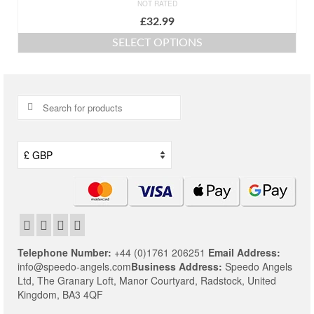
NOT RATED
£
32.99
SELECT OPTIONS
This
product
has
multiple
Search
variants.
for:
The
options
may
be
chosen
on
the
product
page
Telephone Number:
+44 (0)1761 206251
Email Address:
info@speedo-angels.com
Business Address:
Speedo Angels
Ltd,
The Granary Loft,
Manor Courtyard,
Radstock,
United
Kingdom,
BA3 4QF