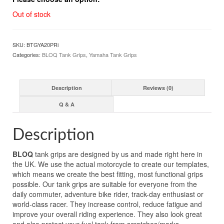
Out of stock
SKU:
BTGYA20PRi
Categories:
BLOQ Tank Grips
,
Yamaha Tank Grips
Description
Reviews (0)
Q & A
Description
BLOQ
tank grips are designed by us and made right here in
the UK. We use the actual motorcycle to create our templates,
which means we create the best fitting, most functional grips
possible. Our tank grips are suitable for everyone from the
daily commuter, adventure bike rider, track-day enthusiast or
world-class racer. They increase control, reduce fatigue and
improve your overall riding experience. They also look great
and also protect your fuel tank from scratches/marks.