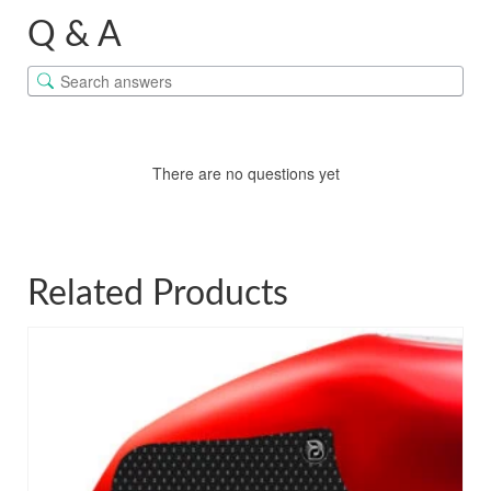
Q & A
There are no questions yet
Related Products