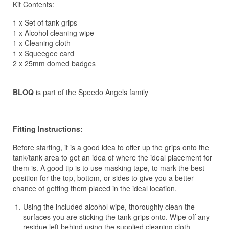
Kit Contents:
1 x Set of tank grips
1 x Alcohol cleaning wipe
1 x Cleaning cloth
1 x Squeegee card
2 x 25mm domed badges
BLOQ
is part of the Speedo Angels family
Fitting Instructions:
Before starting, it is a good idea to offer up the grips onto the
tank/tank area to get an idea of where the ideal placement for
them is. A good tip is to use masking tape, to mark the best
position for the top, bottom, or sides to give you a better
chance of getting them placed in the ideal location.
Using the included alcohol wipe, thoroughly clean the
surfaces you are sticking the tank grips onto. Wipe off any
residue left behind using the supplied cleaning cloth.