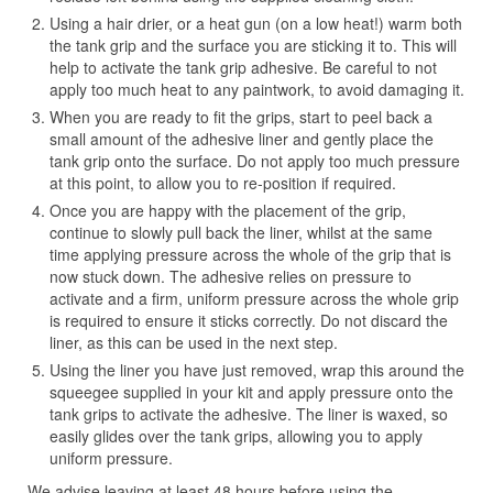
Using a hair drier, or a heat gun (on a low heat!) warm both
the tank grip and the surface you are sticking it to. This will
help to activate the tank grip adhesive. Be careful to not
apply too much heat to any paintwork, to avoid damaging it.
When you are ready to fit the grips, start to peel back a
small amount of the adhesive liner and gently place the
tank grip onto the surface. Do not apply too much pressure
at this point, to allow you to re-position if required.
Once you are happy with the placement of the grip,
continue to slowly pull back the liner, whilst at the same
time applying pressure across the whole of the grip that is
now stuck down. The adhesive relies on pressure to
activate and a firm, uniform pressure across the whole grip
is required to ensure it sticks correctly. Do not discard the
liner, as this can be used in the next step.
Using the liner you have just removed, wrap this around the
squeegee supplied in your kit and apply pressure onto the
tank grips to activate the adhesive. The liner is waxed, so
easily glides over the tank grips, allowing you to apply
uniform pressure.
We advise leaving at least 48 hours before using the