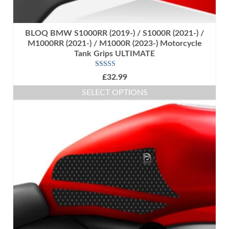
BLOQ BMW S1000RR (2019-) / S1000R (2021-) /
M1000RR (2021-) / M1000R (2023-) Motorcycle
Tank Grips ULTIMATE
Rated
5.00
£
32.99
out of 5
SELECT OPTIONS
This
product
has
multiple
variants.
The
options
may
be
chosen
on
the
product