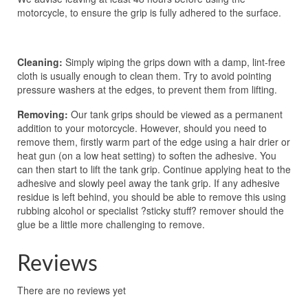
motorcycle, to ensure the grip is fully adhered to the surface.
Cleaning:
Simply wiping the grips down with a damp, lint-free
cloth is usually enough to clean them. Try to avoid pointing
pressure washers at the edges, to prevent them from lifting.
Removing:
Our tank grips should be viewed as a permanent
addition to your motorcycle. However, should you need to
remove them, firstly warm part of the edge using a hair drier or
heat gun (on a low heat setting) to soften the adhesive. You
can then start to lift the tank grip. Continue applying heat to the
adhesive and slowly peel away the tank grip. If any adhesive
residue is left behind, you should be able to remove this using
rubbing alcohol or specialist ?sticky stuff? remover should the
glue be a little more challenging to remove.
Reviews
There are no reviews yet