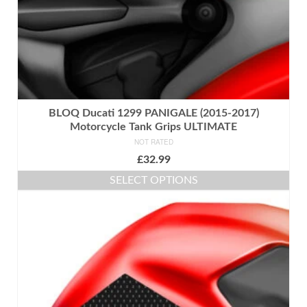
page
BLOQ Ducati 1299 PANIGALE (2015-2017)
Motorcycle Tank Grips ULTIMATE
NOT RATED
£
32.99
SELECT OPTIONS
This
product
has
multiple
variants.
The
options
may
be