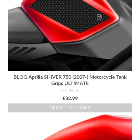
chosen
on
the
product
page
BLOQ Aprilia SHIVER 750 (2007-) Motorcycle Tank
Grips ULTIMATE
NOT RATED
£
32.99
SELECT OPTIONS
This
product
has
multiple
variants.