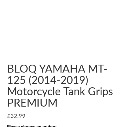
BLOQ YAMAHA MT-
125 (2014-2019)
Motorcycle Tank Grips
PREMIUM
£
32.99
Please choose an option: