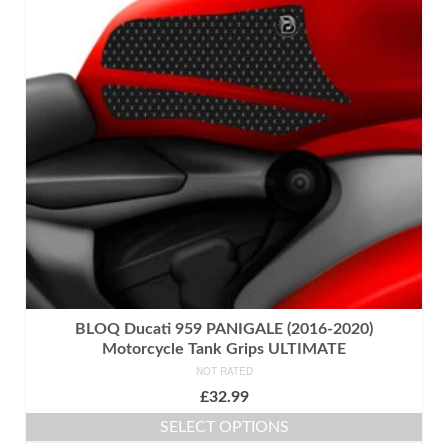
The
options
may
be
chosen
on
the
product
page
BLOQ Ducati 959 PANIGALE (2016-2020)
Motorcycle Tank Grips ULTIMATE
NOT RATED
£
32.99
SELECT OPTIONS