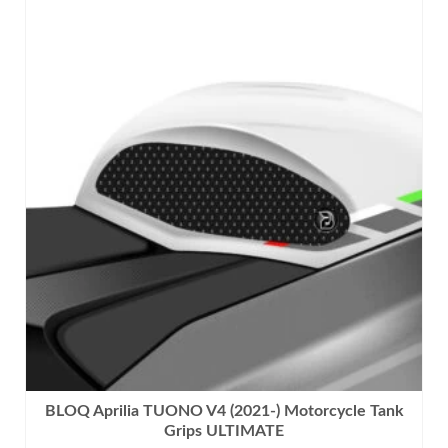
This
product
has
multiple
variants.
The
options
may
be
chosen
on
the
product
page
BLOQ Aprilia TUONO V4 (2021-) Motorcycle Tank
Grips ULTIMATE