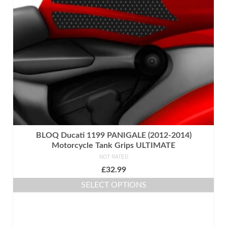
BLOQ Ducati 1199 PANIGALE (2012-2014)
Motorcycle Tank Grips ULTIMATE
NOT RATED
£
32.99
SELECT OPTIONS
This
product
has
multiple