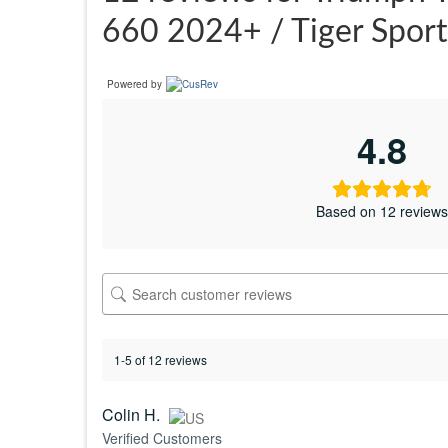
660 2024+ / Tiger Spor
Powered by
4.8
Based on 12 review
1-5 of 12 reviews
Colin H.
Verified Customers