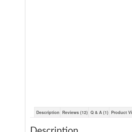
Description
Reviews (12)
Q & A (1)
Product V
Description