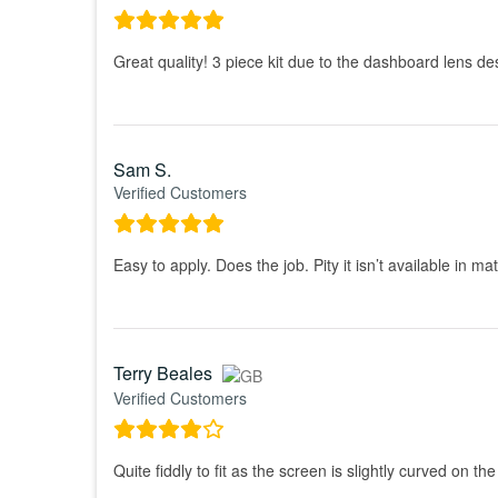
Great quality! 3 piece kit due to the dashboard lens design,
Sam S.
Verified Customers
Easy to apply. Does the job. Pity it isn’t available in ma
Terry Beales
Verified Customers
Quite fiddly to fit as the screen is slightly curved on t