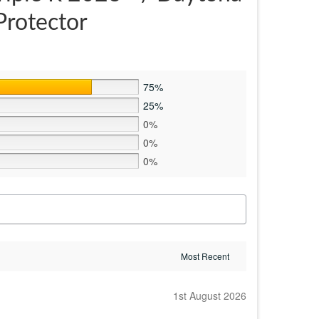
Protector
75%
25%
0%
0%
0%
1st August 2026