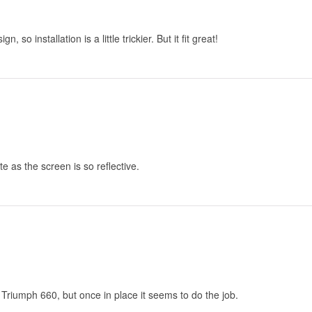
 so installation is a little trickier. But it fit great!
tte as the screen is so reflective.
he Triumph 660, but once in place it seems to do the job.