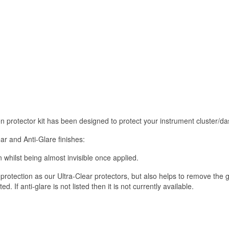
reen protector kit has been designed to protect your instrument cluste
ar and Anti-Glare finishes:
 whilst being almost invisible once applied.
rotection as our Ultra-Clear protectors, but also helps to remove the 
 If anti-glare is not listed then it is not currently available.