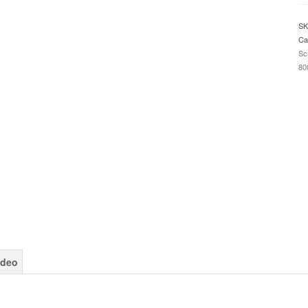
2
/
SK
St
Ca
Tr
Sc
R
80
2
/
D
6
2
/
Ti
Sp
8
2
D
S
Pr
qu
ideo