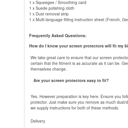
1 x Squeegee / Smoothing card
1 x Suede polishing cloth
1 x Dust removal strip
1 x Multi-language fitting instruction sheet (French, 
Frequently Asked Questions:
How do I know your screen protectors will fit my b
We take great care to ensure that our screen protector
certain that the fitment is as accurate as it can be. 
themselves change.
Are your screen protectors easy to fit?
Yes. However preparation is key here. Ensure you foll
protector. Just make sure you remove as much dust/dir
we supply instructions for both of these methods.
Delivery