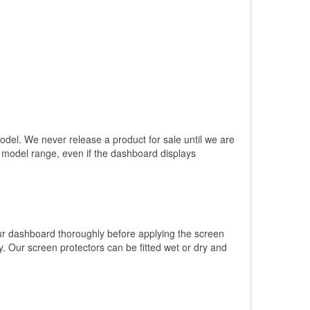
model. We never release a product for sale until we are
e model range, even if the dashboard displays
our dashboard thoroughly before applying the screen
. Our screen protectors can be fitted wet or dry and