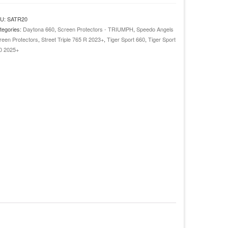
022+
U:
SATR20
reet
tegories:
Daytona 660
,
Screen Protectors - TRIUMPH
,
Speedo Angels
iple
reen Protectors
,
Street Triple 765 R 2023+
,
Tiger Sport 660
,
Tiger Sport
0 2025+
023+
aytona
60
024+
ger
ort
00
025+
ashboard
creen
otector
antity