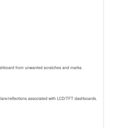
r/dashboard from unwanted scratches and marks.
glare/reflections associated with LCD/TFT dashboards.