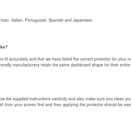
German, Italian, Portuguese, Spanish and Japanese)
ike?
s fit accurately and that we have listed the correct protector for your 
Generally manufacturers retain the same dashboard shape for their entir
ow the supplied instructions carefully and also make sure you clean y
t from your screen first and then applying the protector should be easy