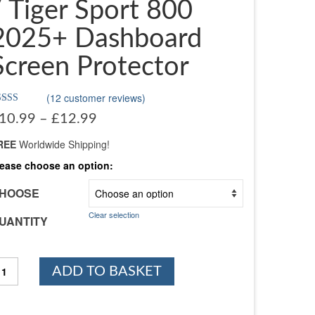
/ Tiger Sport 800
2025+ Dashboard
Screen Protector
(
12
customer reviews)
ated
4.75
Price
10.99
–
£
12.99
t of 5
range:
sed on
stomer
REE
Worldwide Shipping!
£10.99
tings
through
lease choose an option:
£12.99
HOOSE
Clear selection
UANTITY
riumph
ADD TO BASKET
ger
ort
60