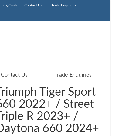
itting Guide
Contact Us
Trade Enquiries
Contact Us
Trade Enquiries
Triumph Tiger Sport
660 2022+ / Street
Triple R 2023+ /
Daytona 660 2024+