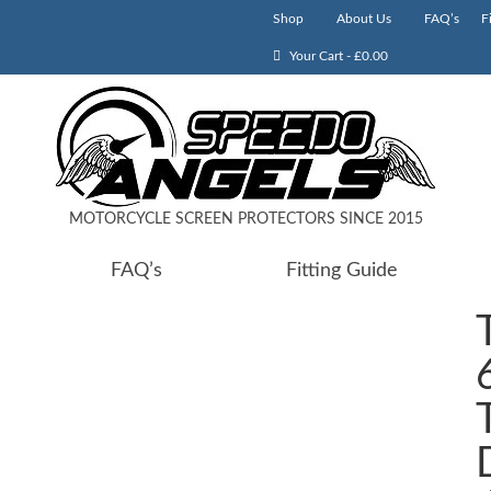
Shop
About Us
FAQ’s
F
Your Cart
-
£
0.00
MOTORCYCLE SCREEN PROTECTORS SINCE 2015
FAQ’s
Fitting Guide