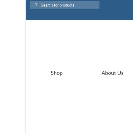
Search
for:
Shop
About Us