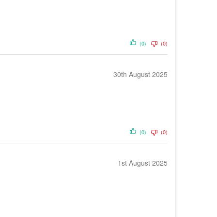
(0)
(0)
30th August 2025
(0)
(0)
1st August 2025