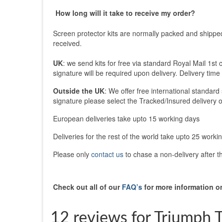
How long will it take to receive my order?
Screen protector kits are normally packed and shippe
received.
UK
: we send kits for free via standard Royal Mail 1st 
signature will be required upon delivery. Delivery time
Outside the UK
: We offer free international standard
signature please select the Tracked/Insured delivery o
European deliveries take upto 15 working days
Deliveries for the rest of the world take upto 25 worki
Please only
contact us
to chase a non-delivery after 
Check out all of our
FAQ’s
for more information on
12 reviews for
Triumph T