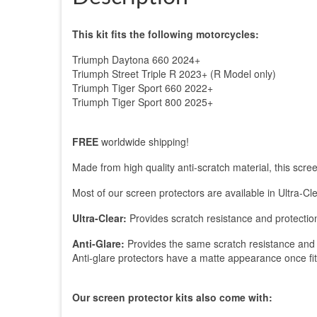
This kit fits the following motorcycles:
Triumph Daytona 660 2024+
Triumph Street Triple R 2023+ (R Model only)
Triumph Tiger Sport 660 2022+
Triumph Tiger Sport 800 2025+
FREE
worldwide shipping!
Made from high quality anti-scratch material, this sc
Most of our screen protectors are available in Ultra-Cle
Ultra-Clear:
Provides scratch resistance and protection
Anti-Glare:
Provides the same scratch resistance and p
Anti-glare protectors have a matte appearance once fitted.
Our screen protector kits also come with: