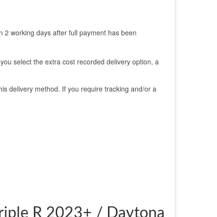
n 2 working days after full payment has been
 you select the extra cost recorded delivery option, a
is delivery method. If you require tracking and/or a
Triple R 2023+ / Daytona