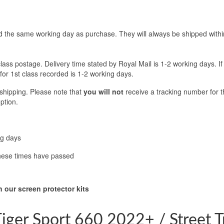
d the same working day as purchase. They will always be shipped withi
class postage. Delivery time stated by Royal Mail is 1-2 working days. If
 for 1st class recorded is 1-2 working days.
 shipping. Please note that
you will not
receive a tracking number for th
ption.
ng days
these times have passed
 our screen protector kits
iger Sport 660 2022+ / Street 