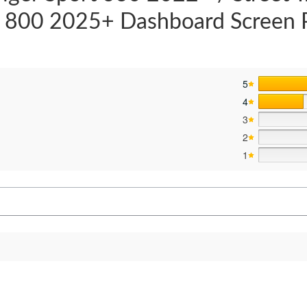
t 800 2025+ Dashboard Screen 
5
4
3
2
s
1