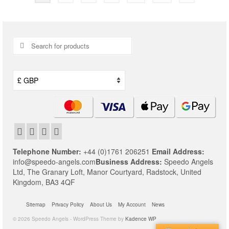
Search
for:
Telephone Number:
+44 (0)1761 206251
Email Address:
info@speedo-angels.com
Business Address:
Speedo Angels
Ltd,
The Granary Loft,
Manor Courtyard,
Radstock,
United
Kingdom,
BA3 4QF
Sitemap
Privacy Policy
About Us
My Account
News
© 2026 Speedo Angels - WordPress Theme by
Kadence WP