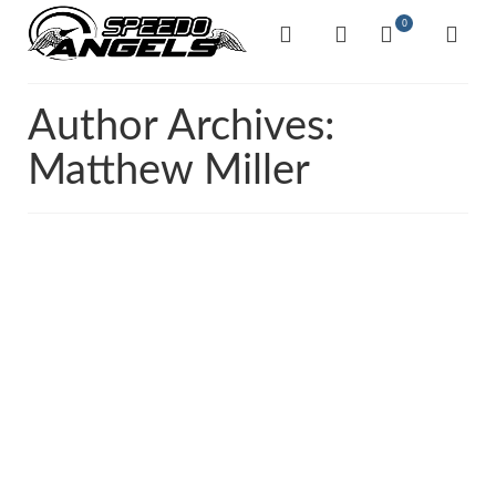
0
Author Archives:
Matthew Miller
14
The Bike Highlight –
APR 2022
Yamaha MT-03
by
Matthew Miller
|
posted in:
Uncategorised
|
0
There’s no denying these bike’s are not only fun to ride
but are massively underrated. It comes with a
twin‑cylinder engine, an aggressive look and serious